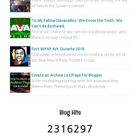
I hate crowds. Although finding myself among the sea
of fans in the Queen's concert…
To My Fellow Davaoeños: We Know the Truth. We
Can't Be Bothered.
First of all, I have to say I am not a political beast, and
there is no way I intend thi…
First WPAP Art: Duterte 2016
Last week, a friend asked me to create a vector art of
our dear Mayor Rody Duterte to sup…
Create an Archive List/Page for Blogger
After revamping my blog with this awesome free
theme from ThemeXpose that I absolutely…
Blog Hits
2
3
1
6
2
9
7