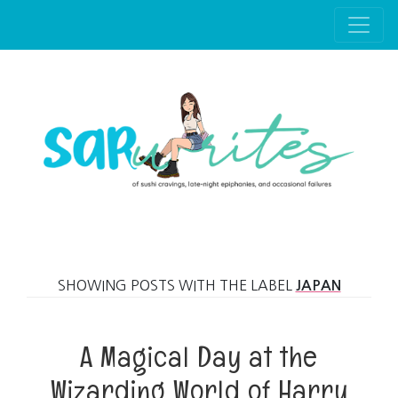
Skip to main content
SHOWING POSTS WITH THE LABEL
JAPAN
A Magical Day at the
Wizarding World of Harry