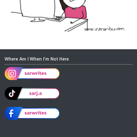
Where Am I When I'm Not Here