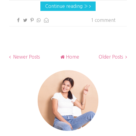
Continue reading »
1 comment
Newer Posts
Home
Older Posts