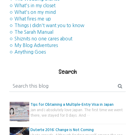
◦ What's in my closet
◦ What's on my mind
◦ What fires me up
◦ Things I didn't want you to know
◦ The Sarah Manual
◦ Shiznits no one cares about
◦ My Blog Adventures
◦ Anything Goes
Search
Tips for Obtaining a Multiple-Entry Visa in Japan
Jan and I absolutely love Japan. The first time we went
there, we stayed for 8 days. And …
Duterte 2016: Change is Not Coming