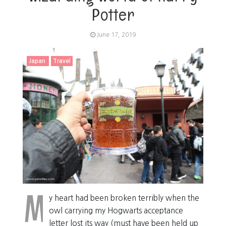
Potter
June 17, 2019
Japan
Travel
M
y heart had been broken terribly when the
owl carrying my Hogwarts acceptance
letter lost its way (must have been held up