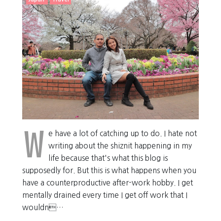
W
e have a lot of catching up to do. I hate not
writing about the shiznit happening in my
life because that's what this blog is
supposedly for. But this is what happens when you
have a counterproductive after-work hobby. I get
mentally drained every time I get off work that I
wouldn…