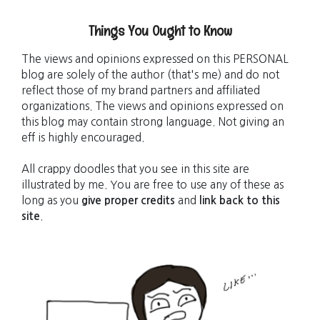
Things You Ought to Know
The views and opinions expressed on this PERSONAL
blog are solely of the author (that's me) and do not
reflect those of my brand partners and affiliated
organizations. The views and opinions expressed on
this blog may contain strong language. Not giving an
eff is highly encouraged.
All crappy doodles that you see in this site are
illustrated by me. You are free to use any of these as
long as you
give proper credits
and
link back to this
site
.