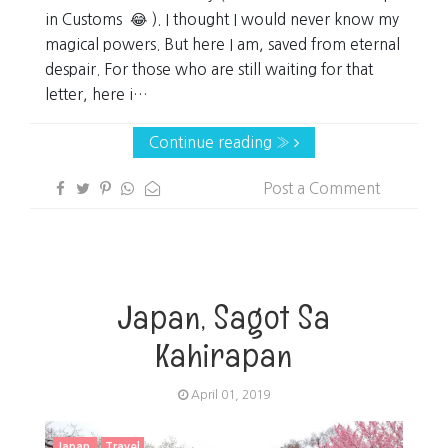
in Customs 😂 ). I thought I would never know my
magical powers. But here I am, saved from eternal
despair. For those who are still waiting for that
letter, here i…
Continue reading »
Post a Comment
Japan, Sagot Sa
Kahirapan
April 01, 2019
Japan
Travel