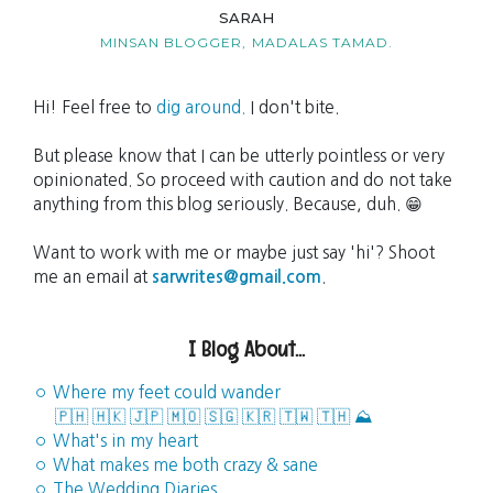
SARAH
MINSAN BLOGGER,
MADALAS TAMAD.
Hi! Feel free to
dig around.
I don't bite.
But please know that I can be utterly pointless or very
opinionated. So proceed with caution and do not take
anything from this blog seriously. Because, duh. 😁
Want to work with me or maybe just say 'hi'? Shoot
me an email at
sarwrites@gmail.com
.
I Blog About...
◦ Where my feet could wander
🇵🇭
🇭🇰
🇯🇵
🇲🇴
🇸🇬
🇰🇷
🇹🇼
🇹🇭
⛰️
◦ What's in my heart
◦ What makes me both crazy & sane
◦ The Wedding Diaries