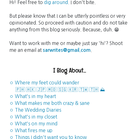
Hi! Feel free to
dig around.
I don't bite.
But please know that I can be utterly pointless or very
opinionated. So proceed with caution and do not take
anything from this blog seriously. Because, duh. 😁
Want to work with me or maybe just say 'hi'? Shoot
me an email at
sarwrites@gmail.com
.
I Blog About...
◦ Where my feet could wander
🇵🇭
🇭🇰
🇯🇵
🇲🇴
🇸🇬
🇰🇷
🇹🇼
🇹🇭
⛰️
◦ What's in my heart
◦ What makes me both crazy & sane
◦ The Wedding Diaries
◦ What's in my closet
◦ What's on my mind
◦ What fires me up
◦ Things I didn't want you to know