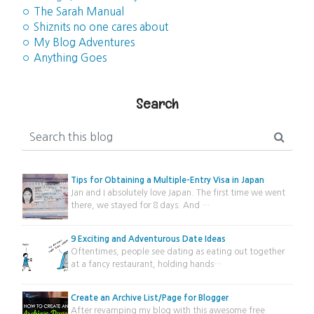
◦ The Sarah Manual
◦ Shiznits no one cares about
◦ My Blog Adventures
◦ Anything Goes
Search
Tips for Obtaining a Multiple-Entry Visa in Japan
Jan and I absolutely love Japan. The first time we went
there, we stayed for 8 days. And …
9 Exciting and Adventurous Date Ideas
Oftentimes, people see dating as eating out together
at a fancy restaurant, holding hands…
Create an Archive List/Page for Blogger
After revamping my blog with this awesome free