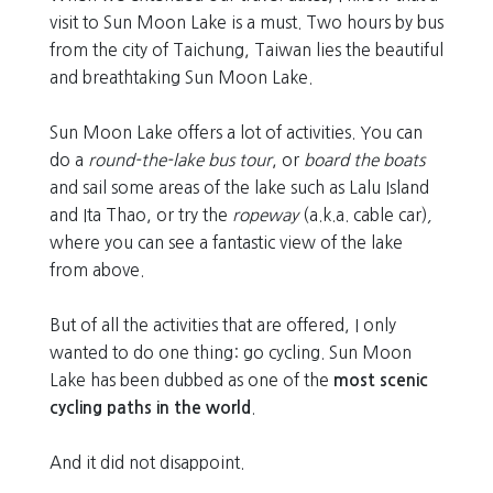
visit to Sun Moon Lake is a must. Two hours by bus
from the city of Taichung, Taiwan lies the beautiful
and breathtaking Sun Moon Lake.
Sun Moon Lake offers a lot of activities. You can
do a
round-the-lake bus tour
, or
board the boats
and sail some areas of the lake such as Lalu Island
and Ita Thao, or try the
ropeway
(a.k.a. cable car)
,
where you can see a fantastic view of the lake
from above.
But of all the activities that are offered, I only
wanted to do one thing: go cycling. Sun Moon
Lake has been dubbed as one of the
most scenic
cycling paths in the world
.
And it did not disappoint.