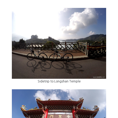
Sidetrip to Longshan Temple