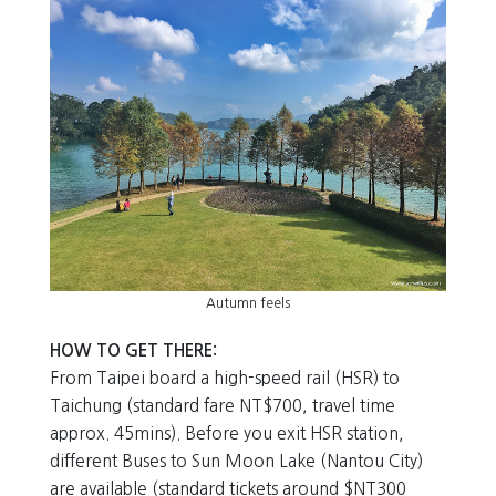
Autumn feels
HOW TO GET THERE:
From Taipei board a high-speed rail (HSR) to
Taichung (standard fare NT$700, travel time
approx. 45mins). Before you exit HSR station,
different Buses to Sun Moon Lake (Nantou City)
are available (standard tickets around $NT300