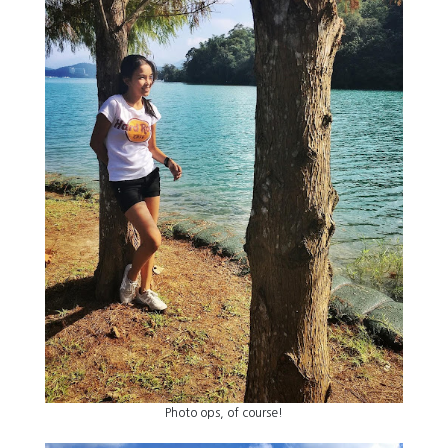
Photo ops, of course!