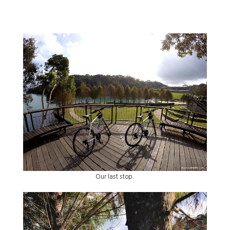
Our last stop.