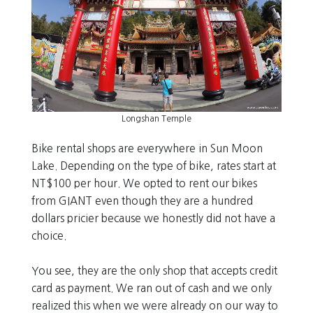
Longshan Temple
Bike rental shops are everywhere in Sun Moon
Lake. Depending on the type of bike, rates start at
NT$100 per hour. We opted to rent our bikes
from GIANT even though they are a hundred
dollars pricier because we honestly did not have a
choice.
You see, they are the only shop that accepts credit
card as payment. We ran out of cash and we only
realized this when we were already on our way to