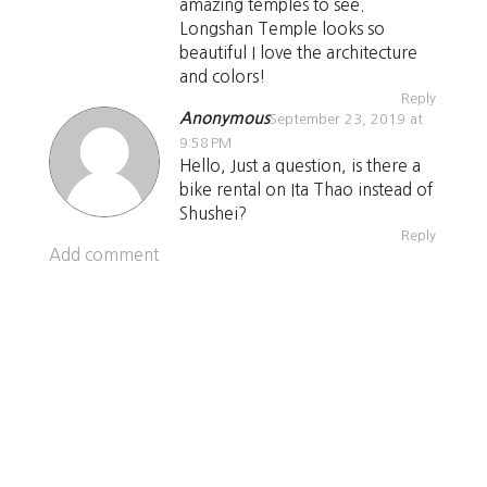
amazing temples to see.
Longshan Temple looks so
beautiful I love the architecture
and colors!
Reply
Anonymous
September 23, 2019 at
9:58 PM
Hello, Just a question, is there a
bike rental on Ita Thao instead of
Shushei?
Reply
Add comment