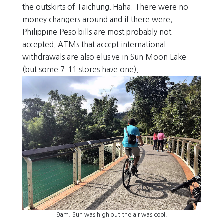
the outskirts of Taichung. Haha. There were no
money changers around and if there were,
Philippine Peso bills are most probably not
accepted. ATMs that accept international
withdrawals are also elusive in Sun Moon Lake
(but some 7-11 stores have one).
9am. Sun was high but the air was cool.