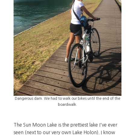
Dangerous dam. We had to walk our bikes until the end of the
boardwalk.
The Sun Moon Lake is the prettiest lake I've ever
seen (next to our very own Lake Holon). I know