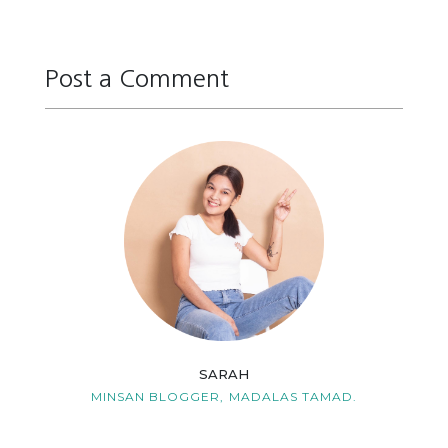
Post a Comment
Reply
Reply
Reply
Reply
SARAH
MINSAN BLOGGER,
MADALAS TAMAD.