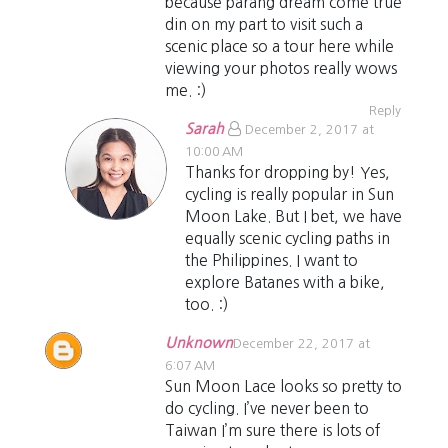
because parang dream come true
din on my part to visit such a
scenic place so a tour here while
viewing your photos really wows
me. :)
Reply
Sarah
December 2, 2017 at
10:00 AM
Thanks for dropping by! Yes,
cycling is really popular in Sun
Moon Lake. But I bet, we have
equally scenic cycling paths in
the Philippines. I want to
explore Batanes with a bike,
too. :)
Unknown
December 22, 2017 at
6:07 AM
Sun Moon Lace looks so pretty to
do cycling. I’ve never been to
Taiwan I’m sure there is lots of