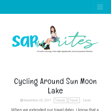
Skip to main content
Cycling Around Sun Moon
Lake
November 20, 2017
Taiwan
Travel
Sarah
When we extended our travel dates, I know that a