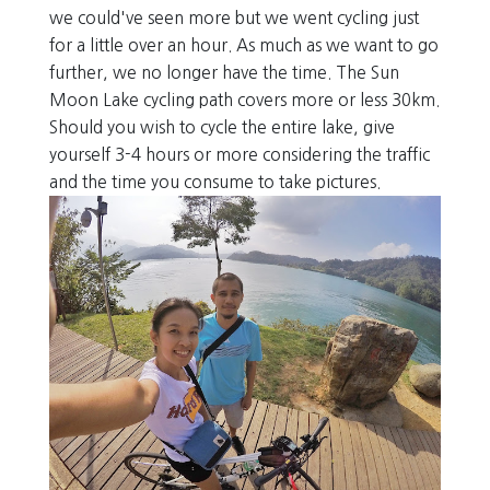
we could've seen more but we went cycling just
for a little over an hour. As much as we want to go
further, we no longer have the time. The Sun
Moon Lake cycling path covers more or less 30km.
Should you wish to cycle the entire lake, give
yourself 3-4 hours or more considering the traffic
and the time you consume to take pictures.