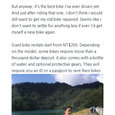
But anyway, it's the best bike I've ever driven yet.
And just after riding that one, I don't think I would
still want to get my old bike repaired. Seems like I
don't want to settle for anything less if ever I'd get
myself a new bike again.
Giant bike rentals start from NT$200. Depending
on the model, some bikes require more than a
thousand dollar deposit. It also comes with a bottle
of water and optional protective gears. They will
require you an ID or a passport to rent their bikes.