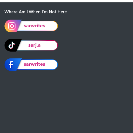
Where Am I When I'm Not Here