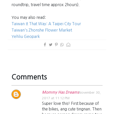
roundtrip, travel time approx 2hours).
You may also read:
Taiwan It That Way: A Taipei City Tour
Taiwan's Zhonshe Flower Market
Yehliu Geopark
Comments
Mommy Has Dreams
November 30,
2017 at 11:12 PM
Super love this! First because of
the bikes, ang cute tingnan. Then