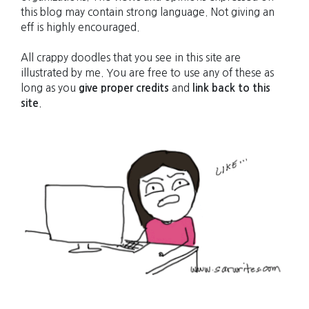
this blog may contain strong language. Not giving an
eff is highly encouraged.
All crappy doodles that you see in this site are
illustrated by me. You are free to use any of these as
long as you
give proper credits
and
link back to this
site
.