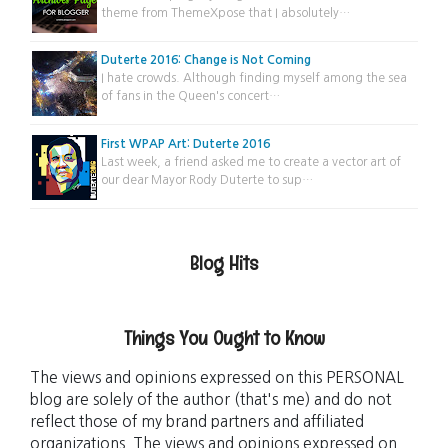
theme from ThemeXpose that I absolutely…
Duterte 2016: Change is Not Coming
I hate crowds. Although finding myself among the sea
of fans in the Queen's concert…
First WPAP Art: Duterte 2016
Last week, a friend asked me to create a vector art of
our dear Mayor Rody Duterte to sup…
Blog Hits
Things You Ought to Know
The views and opinions expressed on this PERSONAL
blog are solely of the author (that's me) and do not
reflect those of my brand partners and affiliated
organizations. The views and opinions expressed on