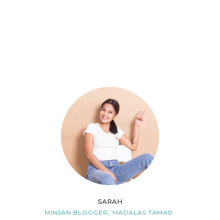
SARAH
MINSAN BLOGGER,
MADALAS TAMAD.