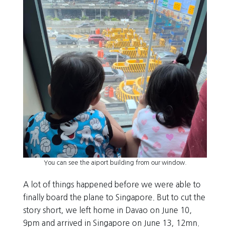
You can see the aiport building from our window.
A lot of things happened before we were able to
finally board the plane to Singapore. But to cut the
story short, we left home in Davao on June 10,
9pm and arrived in Singapore on June 13, 12mn.