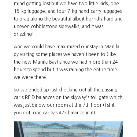
mind getting lost but we have two little kids, one
15-kg luggage, and four 7-kg hand-carry luggages
to drag along the beautiful albeit horridly hard and
uneven cobblestone sidewalks, and it was
drizzling!
And we could have maximized our stay in Manila
by visiting some places we haven't been to (like
the new Manila Bay) since we had more than 24
hours to spend but it was raining the entire time
we were there.
So we ended up just checking out all the passing
car's RFID balances on the skyway's toll gate which
was just below our room at the 7th floor (I shit
you not, one car has 47k balance in it).