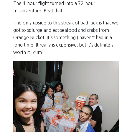
The 4-hour flight turned into a 72-hour
misadventure. Beat that!
The only upside to this streak of bad luck is that we
got to splurge and eat seafood and crabs from
Orange Bucket. It's something I haven't had in a
long time. It really is expensive, but it's definitely
worth it. Yum!