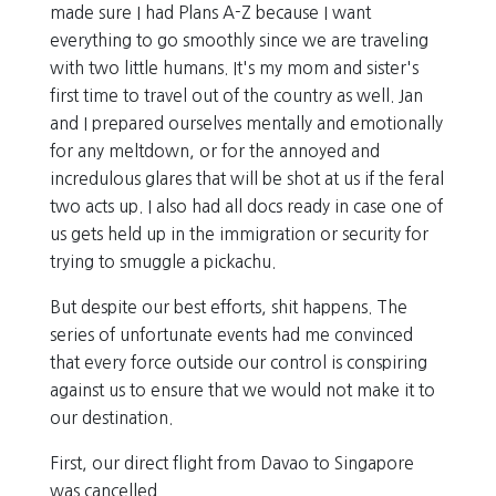
made sure I had Plans A-Z because I want
everything to go smoothly since we are traveling
with two little humans. It's my mom and sister's
first time to travel out of the country as well. Jan
and I prepared ourselves mentally and emotionally
for any meltdown, or for the annoyed and
incredulous glares that will be shot at us if the feral
two acts up. I also had all docs ready in case one of
us gets held up in the immigration or security for
trying to smuggle a pickachu.
But despite our best efforts, shit happens. The
series of unfortunate events had me convinced
that every force outside our control is conspiring
against us to ensure that we would not make it to
our destination.
First, our direct flight from Davao to Singapore
was cancelled.