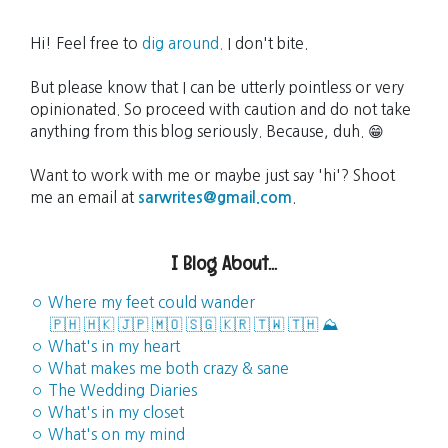
Hi! Feel free to
dig around.
I don't bite.
But please know that I can be utterly pointless or very
opinionated. So proceed with caution and do not take
anything from this blog seriously. Because, duh. 😁
Want to work with me or maybe just say 'hi'? Shoot
me an email at
sarwrites@gmail.com
.
I Blog About...
◦ Where my feet could wander
🇵🇭
🇭🇰
🇯🇵
🇲🇴
🇸🇬
🇰🇷
🇹🇼
🇹🇭
⛰️
◦ What's in my heart
◦ What makes me both crazy & sane
◦ The Wedding Diaries
◦ What's in my closet
◦ What's on my mind