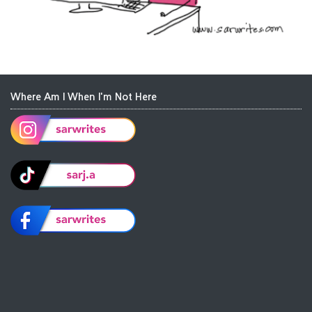
Where Am I When I'm Not Here