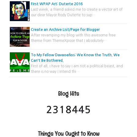
First WPAP Art: Duterte 2016
Last week, a friend asked me to create a vector art of
our dear Mayor Rody Duterte to sup…
Create an Archive List/Page for Blogger
After revamping my blog with this awesome free
theme from ThemeXpose that I absolutely…
To My Fellow Davaoeños: We Know the Truth. We
Can't Be Bothered.
First of all, I have to say I am not a political beast, and
there is no way I intend thi…
Blog Hits
2
3
1
8
4
4
5
Things You Ought to Know