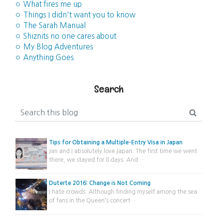
◦ What fires me up
◦ Things I didn't want you to know
◦ The Sarah Manual
◦ Shiznits no one cares about
◦ My Blog Adventures
◦ Anything Goes
Search
Tips for Obtaining a Multiple-Entry Visa in Japan
Jan and I absolutely love Japan. The first time we went
there, we stayed for 8 days. And …
Duterte 2016: Change is Not Coming
I hate crowds. Although finding myself among the sea
of fans in the Queen's concert…