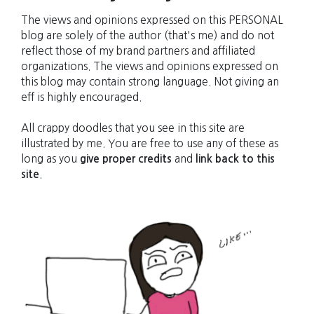
The views and opinions expressed on this PERSONAL
blog are solely of the author (that's me) and do not
reflect those of my brand partners and affiliated
organizations. The views and opinions expressed on
this blog may contain strong language. Not giving an
eff is highly encouraged.
All crappy doodles that you see in this site are
illustrated by me. You are free to use any of these as
long as you
give proper credits
and
link back to this
site
.