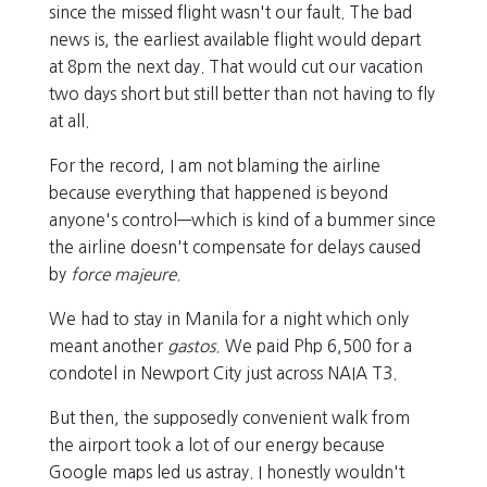
since the missed flight wasn't our fault. The bad
news is, the earliest available flight would depart
at 8pm the next day. That would cut our vacation
two days short but still better than not having to fly
at all.
For the record, I am not blaming the airline
because everything that happened is beyond
anyone's control—which is kind of a bummer since
the airline doesn't compensate for delays caused
by
force majeure.
We had to stay in Manila for a night which only
meant another
gastos.
We paid Php 6,500 for a
condotel in Newport City just across NAIA T3.
But then, the supposedly convenient walk from
the airport took a lot of our energy because
Google maps led us astray. I honestly wouldn't