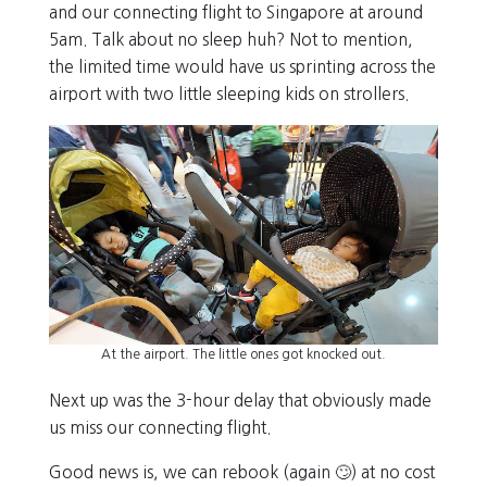
and our connecting flight to Singapore at around
5am. Talk about no sleep huh? Not to mention,
the limited time would have us sprinting across the
airport with two little sleeping kids on strollers.
At the airport. The little ones got knocked out.
Next up was the 3-hour delay that obviously made
us miss our connecting flight.
Good news is, we can rebook (again 🙄) at no cost