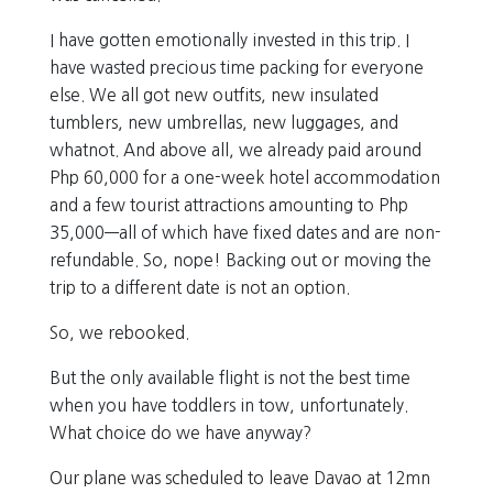
I have gotten emotionally invested in this trip. I
have wasted precious time packing for everyone
else. We all got new outfits, new insulated
tumblers, new umbrellas, new luggages, and
whatnot. And above all, we already paid around
Php 60,000 for a one-week hotel accommodation
and a few tourist attractions amounting to Php
35,000—all of which have fixed dates and are non-
refundable. So, nope! Backing out or moving the
trip to a different date is not an option.
So, we rebooked.
But the only available flight is not the best time
when you have toddlers in tow, unfortunately.
What choice do we have anyway?
Our plane was scheduled to leave Davao at 12mn