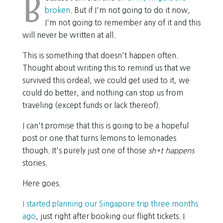
B
broken
. But if I'm not going to do it now,
I'm not going to remember any of it and this
will never be written at all.
This is something that doesn't happen often.
Thought about writing this to remind us that we
survived this ordeal, we could get used to it, we
could do better, and nothing can stop us from
traveling (except funds or lack thereof).
I can't promise that this is going to be a hopeful
post or one that turns lemons to lemonades
though. It's purely just one of those
sh*t happens
stories.
Here goes.
I started planning our Singapore trip three months
ago
, just right after booking our flight tickets. I