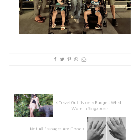
Travel Outfits on a Budget: What I
Wore in Singapore
Not All Sausages Are Good