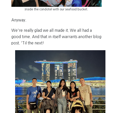
Inside the condotel with our seafood bucket.
Anyway.
We're really glad we all made it. We all had a
good time. And that in itself warrants another blog
post. 'Til the next!