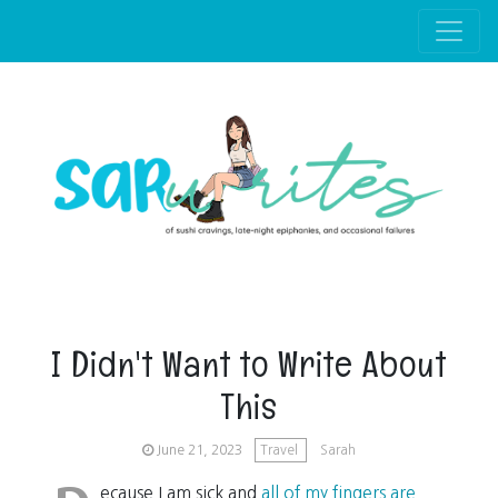
Skip to main content
I Didn't Want to Write About
This
June 21, 2023
Travel
Sarah
ecause I am sick and
all of my fingers are