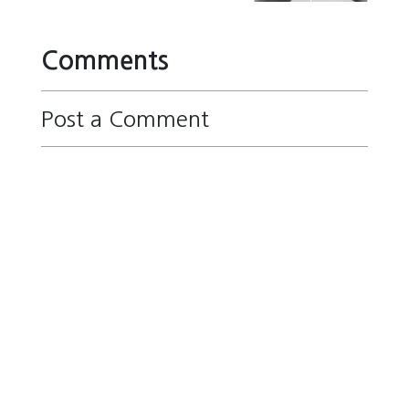
Comments
Post a Comment