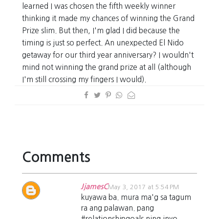
learned I was chosen the fifth weekly winner
thinking it made my chances of winning the Grand
Prize slim. But then, I'm glad I did because the
timing is just so perfect. An unexpected El Nido
getaway for our third year anniversary? I wouldn't
mind not winning the grand prize at all (although
I'm still crossing my fingers I would).
Comments
JjamesC
May 3, 2017 at 5:54 PM
kuyawa ba. mura ma'g sa tagum
ra ang palawan. pang
#relationshipgoals ning inyo.