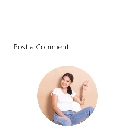
Post a Comment
Reply
Reply
Reply