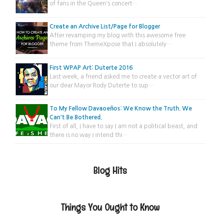
of fans in the Queen's concert…
Create an Archive List/Page for Blogger
After revamping my blog with this awesome free
theme from ThemeXpose that I absolutely…
First WPAP Art: Duterte 2016
Last week, a friend asked me to create a vector art of
our dear Mayor Rody Duterte to sup…
To My Fellow Davaoeños: We Know the Truth. We
Can't Be Bothered.
First of all, I have to say I am not a political beast, and
there is no way I intend thi…
Blog Hits
Things You Ought to Know