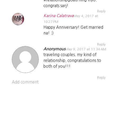
congrats sarj!
Reply
Karina Calatrava
May 4, 2017 at
10:27 PM
Happy Anniversary! Get married
na! :)
Reply
Anonymous
May 9, 2017 at 11:34 AM
traveling couples. my kind of
relationship. congratulations to
both of you!!!
Reply
Add comment