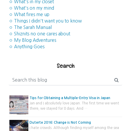
◦ What's in my closet
◦ What's on my mind
◦ What fires me up
◦ Things I didn't want you to know
◦ The Sarah Manual
◦ Shiznits no one cares about
◦ My Blog Adventures
◦ Anything Goes
Search
Tips for Obtaining a Multiple-Entry Visa in Japan
Jan and I absolutely love Japan. The first time we went
there, we stayed for 8 days. And …
Duterte 2016: Change is Not Coming
I hate crowds. Although finding myself among the sea