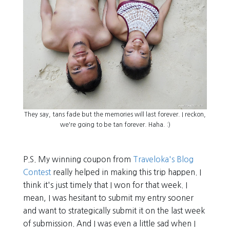
They say, tans fade but the memories will last forever. I reckon,
we're going to be tan forever. Haha. :)
P.S. My winning coupon from
Traveloka's Blog
Contest
really helped in making this trip happen. I
think it's just timely that I won for that week. I
mean, I was hesitant to submit my entry sooner
and want to strategically submit it on the last week
of submission. And I was even a little sad when I