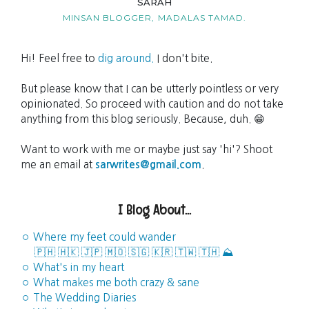
SARAH
MINSAN BLOGGER,
MADALAS TAMAD.
Hi! Feel free to
dig around.
I don't bite.
But please know that I can be utterly pointless or very
opinionated. So proceed with caution and do not take
anything from this blog seriously. Because, duh. 😁
Want to work with me or maybe just say 'hi'? Shoot
me an email at
sarwrites@gmail.com
.
I Blog About...
◦ Where my feet could wander
🇵🇭
🇭🇰
🇯🇵
🇲🇴
🇸🇬
🇰🇷
🇹🇼
🇹🇭
⛰️
◦ What's in my heart
◦ What makes me both crazy & sane
◦ The Wedding Diaries