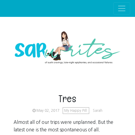
Skip to main content
Tres
May 02, 2017
My Happy Pill
Sarah
Almost all of our trips were unplanned. But the
latest one is the most spontaneous of all.