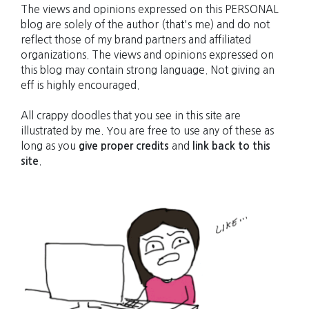
The views and opinions expressed on this PERSONAL
blog are solely of the author (that's me) and do not
reflect those of my brand partners and affiliated
organizations. The views and opinions expressed on
this blog may contain strong language. Not giving an
eff is highly encouraged.
All crappy doodles that you see in this site are
illustrated by me. You are free to use any of these as
long as you
give proper credits
and
link back to this
site
.