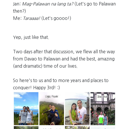
Jan:
Mag-Palawan na lang ta?
(Let's go to Palawan
then?)
Me:
Taraaaa!
(Let's goooo!)
Yep, just like that.
Two days after that discussion, we flew all the way
from Davao to Palawan and had the best, amazing
(and dramatic) time of our lives.
So here's to us and to more years and places to
conquer! Happy 3rd! :)