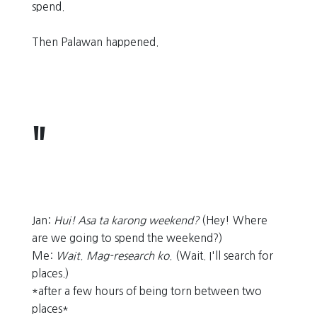
spend.
Then Palawan happened.
Jan:
Hui! Asa ta karong weekend?
(Hey! Where
are we going to spend the weekend?)
Me:
Wait. Mag-research ko.
(Wait. I'll search for
places.)
*after a few hours of being torn between two
places*