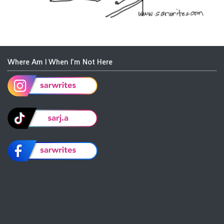
Where Am I When I'm Not Here