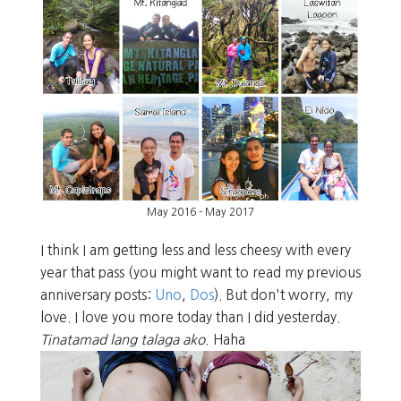
May 2016 - May 2017
I think I am getting less and less cheesy with every
year that pass (you might want to read my previous
anniversary posts:
Uno
,
Dos
). But don't worry, my
love. I love you more today than I did yesterday.
Tinatamad lang talaga ako.
Haha