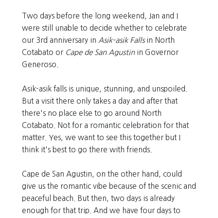
Two days before the long weekend, Jan and I
were still unable to decide whether to celebrate
our 3rd anniversary in
Asik-asik Falls
in North
Cotabato or
Cape de San Agustin
in Governor
Generoso.
Asik-asik falls is unique, stunning, and unspoiled.
But a visit there only takes a day and after that
there's no place else to go around North
Cotabato. Not for a romantic celebration for that
matter. Yes, we want to see this together but I
think it's best to go there with friends.
Cape de San Agustin, on the other hand, could
give us the romantic vibe because of the scenic and
peaceful beach. But then, two days is already
enough for that trip. And we have four days to