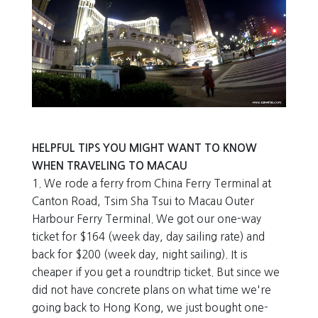
HELPFUL TIPS YOU MIGHT WANT TO KNOW
WHEN TRAVELING TO MACAU
1. We rode a ferry from China Ferry Terminal at
Canton Road, Tsim Sha Tsui to Macau Outer
Harbour Ferry Terminal. We got our one-way
ticket for $164 (week day, day sailing rate) and
back for $200 (week day, night sailing). It is
cheaper if you get a roundtrip ticket. But since we
did not have concrete plans on what time we're
going back to Hong Kong, we just bought one-