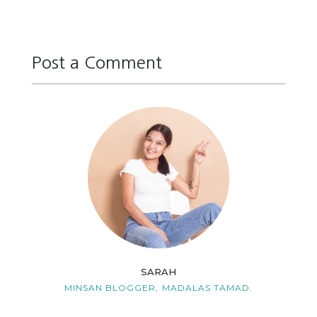
Post a Comment
Reply
Reply
Reply
Reply
Reply
Reply
SARAH
MINSAN BLOGGER,
MADALAS TAMAD.