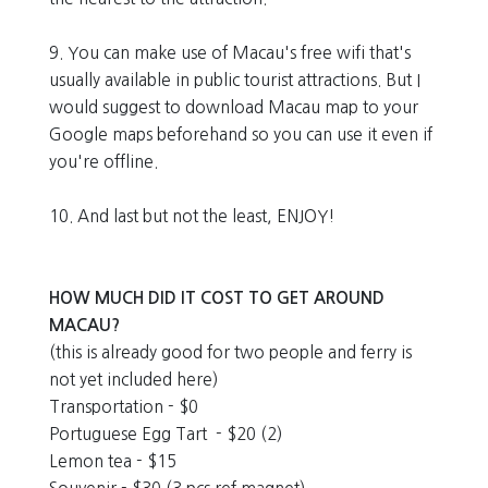
9. You can make use of Macau's free wifi that's
usually available in public tourist attractions. But I
would suggest to download Macau map to your
Google maps beforehand so you can use it even if
you're offline.
10. And last but not the least, ENJOY!
HOW MUCH DID IT COST TO GET AROUND
MACAU?
(this is already good for two people and ferry is
not yet included here)
Transportation - $0
Portuguese Egg Tart - $20 (2)
Lemon tea - $15