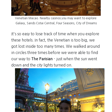
Venetian Macao. Nearby casinos you may want to explore:
Galaxy, Sands Cotai Central, Four Seasons, City of Dreams
It's so easy to lose track of time when you explore
these hotels. In fact, the Venetian is too big, we
got lost inside too many times. We walked around
in circles three times before we were able to find
our way to
The Parisian
- just when the sun went
down and the city lights turned on.