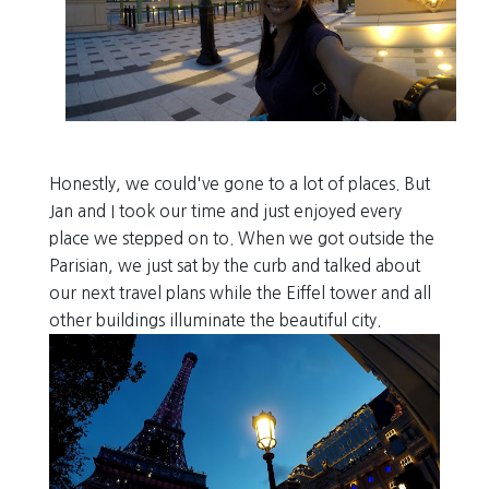
Honestly, we could've gone to a lot of places. But
Jan and I took our time and just enjoyed every
place we stepped on to. When we got outside the
Parisian, we just sat by the curb
and talked about
our next travel plans while the Eiffel tower and all
other buildings illuminate the beautiful city.