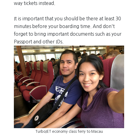
way tickets instead.
It is important that you should be there at least 30
minutes before your boarding time. And don't
forget to bring important documents such as your
Passport and other IDs.
TurboJET economy class ferry to Macau