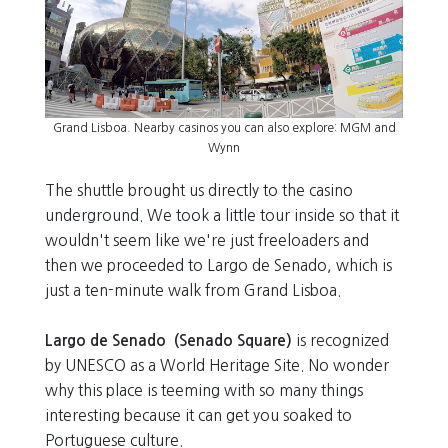
Grand Lisboa. Nearby casinos you can also explore: MGM and
Wynn
The shuttle brought us directly to the casino
underground. We took a little tour inside so that it
wouldn't seem like we're just freeloaders and
then we proceeded to Largo de Senado, which is
just a ten-minute walk from Grand Lisboa.
Largo de Senado (Senado Square)
is recognized
by UNESCO as a World Heritage Site. No wonder
why this place is teeming with so many things
interesting because it can get you soaked to
Portuguese culture.