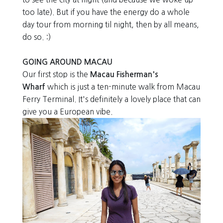
too late). But if you have the energy do a whole
day tour from morning til night, then by all means,
do so. :)
GOING AROUND MACAU
Our first stop is the
Macau Fisherman's
Wharf
which is just a ten-minute walk from Macau
Ferry Terminal. It's definitely a lovely place that can
give you a European vibe.