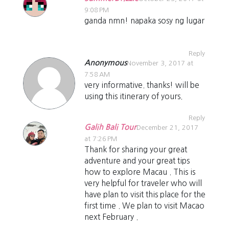
9:08 PM
ganda nmn! napaka sosy ng lugar
Reply
Anonymous
November 3, 2017 at
7:58 AM
very informative. thanks! will be
using this itinerary of yours.
Reply
Galih Bali Tour
December 21, 2017
at 7:26 PM
Thank for sharing your great
adventure and your great tips
how to explore Macau . This is
very helpful for traveler who will
have plan to visit this place for the
first time . We plan to visit Macao
next February .