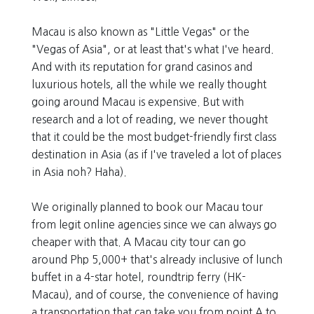
Macau is also known as "Little Vegas" or the
"Vegas of Asia", or at least that's what I've heard.
And with its reputation for grand casinos and
luxurious hotels, all the while we really thought
going around Macau is expensive. But with
research and a lot of reading, we never thought
that it could be the most budget-friendly first class
destination in Asia (as if I've traveled a lot of places
in Asia noh? Haha).
We originally planned to book our Macau tour
from legit online agencies since we can always go
cheaper with that. A Macau city tour can go
around Php 5,000+ that's already inclusive of lunch
buffet in a 4-star hotel, roundtrip ferry (HK-
Macau), and of course, the convenience of having
a transportation that can take you from point A to