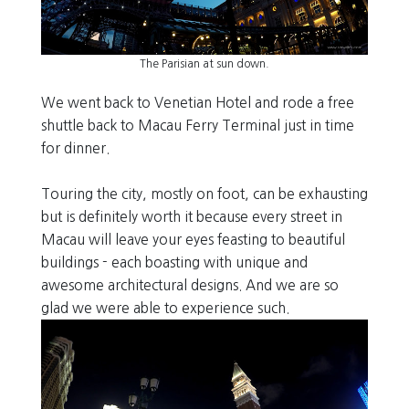
The Parisian at sun down.
We went back to Venetian Hotel and rode a free
shuttle back to Macau Ferry Terminal just in time
for dinner.
Touring the city, mostly on foot, can be exhausting
but is definitely worth it because every street in
Macau will leave your eyes feasting to beautiful
buildings - each boasting with unique and
awesome architectural designs. And we are so
glad we were able to experience such.