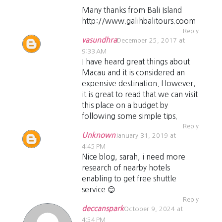
Many thanks from Bali Island
http://www.galihbalitours.coom
Reply
vasundhra
December 25, 2017 at
9:33 AM
I have heard great things about
Macau and it is considered an
expensive destination. However,
it is great to read that we can visit
this place on a budget by
following some simple tips.
Reply
Unknown
January 31, 2019 at
4:45 PM
Nice blog, sarah, i need more
research of nearby hotels
enabling to get free shuttle
service 😊
Reply
deccanspark
October 9, 2024 at
4:54 PM