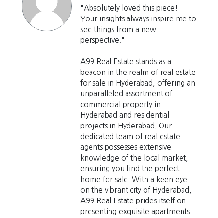
"Absolutely loved this piece!
Your insights always inspire me to
see things from a new
perspective."
A99 Real Estate stands as a
beacon in the realm of real estate
for sale in Hyderabad, offering an
unparalleled assortment of
commercial property in
Hyderabad and residential
projects in Hyderabad. Our
dedicated team of real estate
agents possesses extensive
knowledge of the local market,
ensuring you find the perfect
home for sale. With a keen eye
on the vibrant city of Hyderabad,
A99 Real Estate prides itself on
presenting exquisite apartments