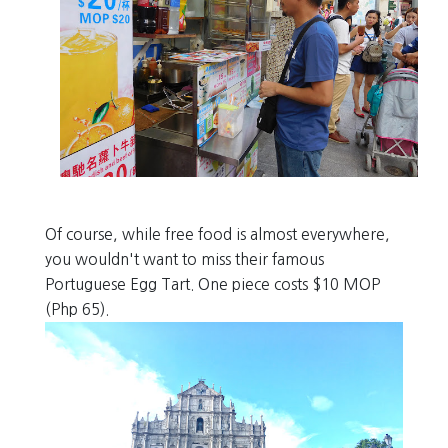
Of course, while free food is almost everywhere,
you wouldn't want to miss their famous
Portuguese Egg Tart. One piece costs $10 MOP
(Php 65).