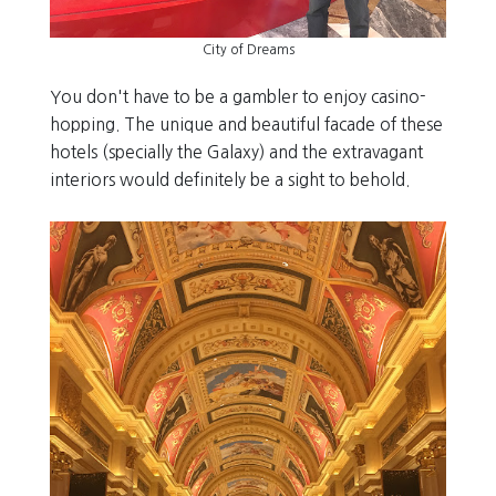
City of Dreams
You don't have to be a gambler to enjoy casino-
hopping. The unique and beautiful facade of these
hotels (specially the Galaxy) and the extravagant
interiors would definitely be a sight to behold.