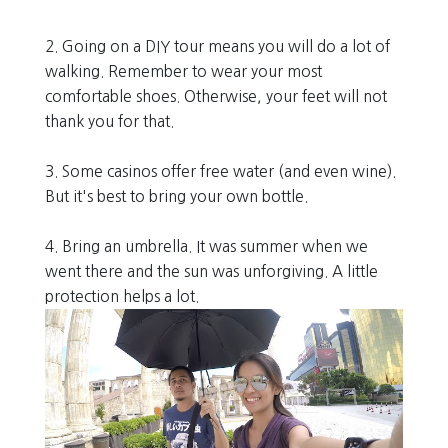
2. Going on a DIY tour means you will do a lot of
walking. Remember to wear your most
comfortable shoes. Otherwise, your feet will not
thank you for that.
3. Some casinos offer free water (and even wine).
But it's best to bring your own bottle.
4. Bring an umbrella. It was summer when we
went there and the sun was unforgiving. A little
protection helps a lot.