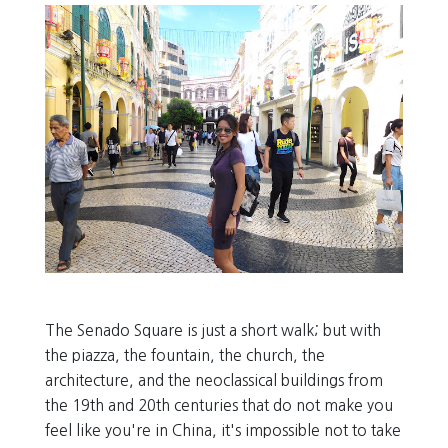
The Senado Square is just a short walk; but with
the piazza, the fountain, the church, the
architecture, and the neoclassical buildings from
the 19th and 20th centuries that do not make you
feel like you're in China, it's impossible not to take