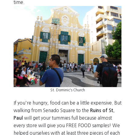
time.
St. Dominic's Church
If you're hungry, food can be a little expensive. But
walking from Senado Square to the
Ruins of St.
Paul
will get your tummies full because almost
every store will give you FREE FOOD samples! We
helped ourselves with at least three pieces of each