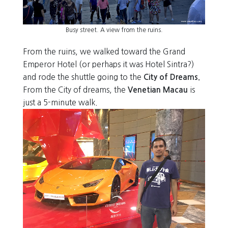
Busy street. A view from the ruins.
From the ruins, we walked toward the Grand
Emperor Hotel (or perhaps it was Hotel Sintra?)
and rode the shuttle going to the
City of Dreams.
From the City of dreams, the
Venetian Macau
is
just a 5-minute walk.