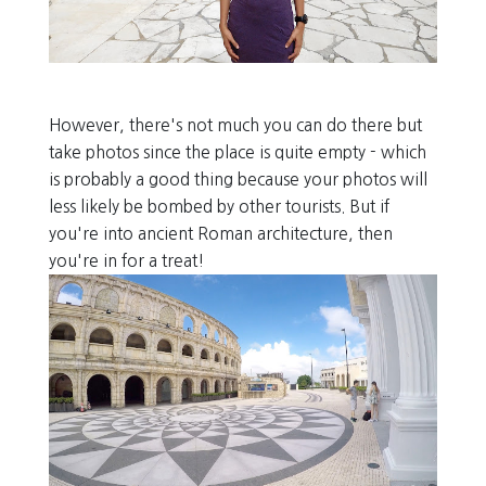
However, there's not much you can do there but
take photos since the place is quite empty - which
is probably a good thing because your photos will
less likely be bombed by other tourists. But if
you're into ancient Roman architecture, then
you're in for a treat!