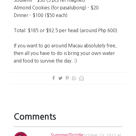
Souvenir - $30 (3 pcs ref magnet)
Almond Cookies (for pasalubong) - $20
Dinner - $100 ($50 each)
Total: $185 or $92.5 per head (around Php 600)
If you want to go around Macau absolutely free,
then all you have to do is bring your own water
and food to survive the day. :)
Comments
SummerDrizzle
October 23, 2017 at