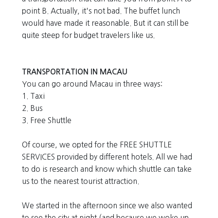
point B. Actually, it's not bad. The buffet lunch
would have made it reasonable. But it can still be
quite steep for budget travelers like us.
TRANSPORTATION IN MACAU
You can go around Macau in three ways:
1. Taxi
2. Bus
3. Free Shuttle
Of course, we opted for the FREE SHUTTLE
SERVICES provided by different hotels. All we had
to do is research and know which shuttle can take
us to the nearest tourist attraction.
We started in the afternoon since we also wanted
to see the city at night (and because we woke up