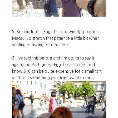
5. Be courteous. English is not widely spoken in
Macau. So stretch that patience a little bit when
dealing or asking for directions.
6. I've said this before and I'm going to say it
again, the Portuguese Egg Tart is to die for. I
know $10 can be quite expensive for a small tart,
but this is something you don't want to miss.