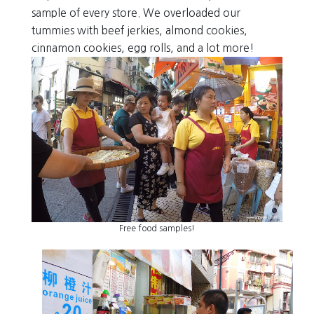
sample of every store. We overloaded our
tummies with beef jerkies, almond cookies,
cinnamon cookies, egg rolls, and a lot more!
Free food samples!