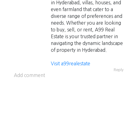
in Hyderabad, villas, houses, and
even farmland that cater to a
diverse range of preferences and
needs. Whether you are looking
to buy, sell, or rent, A99 Real
Estate is your trusted partner in
navigating the dynamic landscape
of property in Hyderabad.
Visit a99realestate
Reply
Add comment