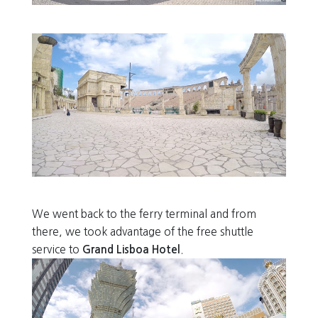
We went back to the ferry terminal and from
there, we took advantage of the free shuttle
service to
Grand Lisboa Hotel
.