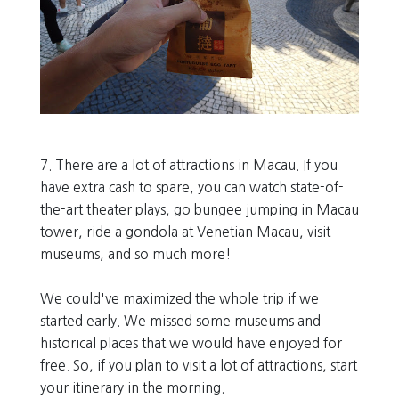
7. There are a lot of attractions in Macau. If you
have extra cash to spare, you can watch state-of-
the-art theater plays, go bungee jumping in Macau
tower, ride a gondola at Venetian Macau, visit
museums, and so much more!
We could've maximized the whole trip if we
started early. We missed some museums and
historical places that we would have enjoyed for
free. So, if you plan to visit a lot of attractions, start
your itinerary in the morning.