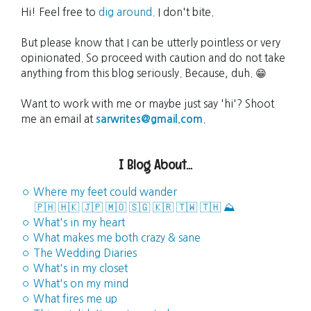
Hi! Feel free to
dig around.
I don't bite.
But please know that I can be utterly pointless or very
opinionated. So proceed with caution and do not take
anything from this blog seriously. Because, duh. 😁
Want to work with me or maybe just say 'hi'? Shoot
me an email at
sarwrites@gmail.com
.
I Blog About...
◦ Where my feet could wander
🇵🇭
🇭🇰
🇯🇵
🇲🇴
🇸🇬
🇰🇷
🇹🇼
🇹🇭
⛰️
◦ What's in my heart
◦ What makes me both crazy & sane
◦ The Wedding Diaries
◦ What's in my closet
◦ What's on my mind
◦ What fires me up