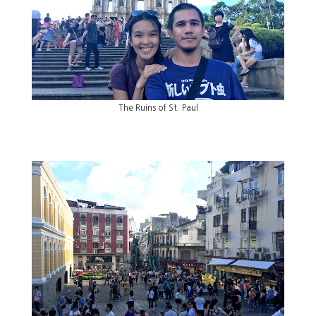
The Ruins of St. Paul