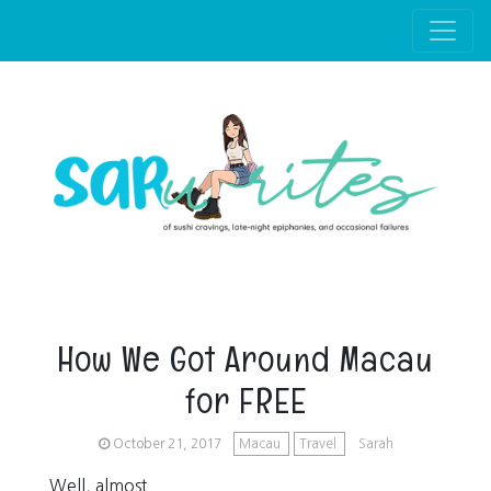
Skip to main content
How We Got Around Macau
for FREE
October 21, 2017
Macau
Travel
Sarah
Well, almost.