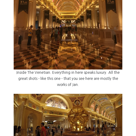
Inside The Venetian. Everything in here speaks luxury. All the
great shots - like this one - that you see here are mostly the
works of Jan.