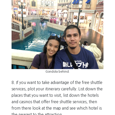
Gondola behind.
8. If you want to take advantage of the free shuttle
services, plot your itinerary carefully. List down the
places that you want to visit, list down the hotels
and casinos that offer free shuttle services, then
from there look at the map and see which hotel is
the nearest to the attraction.