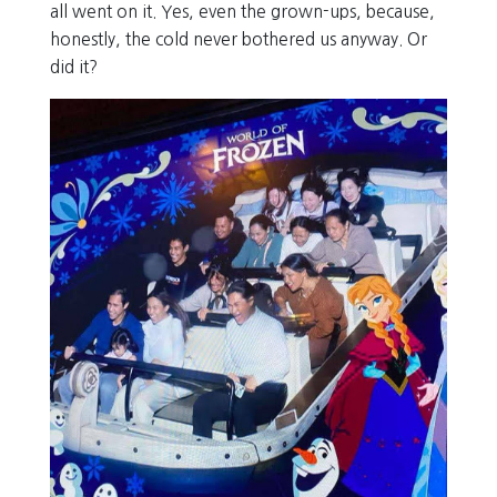
all went on it. Yes, even the grown-ups, because,
honestly, the cold never bothered us anyway. Or
did it?