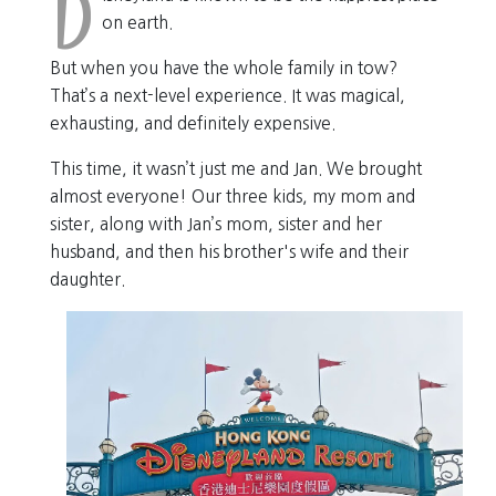
D
on earth.
But when you have the whole family in tow?
That’s a next-level experience. It was magical,
exhausting, and definitely expensive.
This time, it wasn’t just me and Jan. We brought
almost everyone! Our three kids, my mom and
sister, along with Jan’s mom, sister and her
husband, and then his brother's wife and their
daughter.