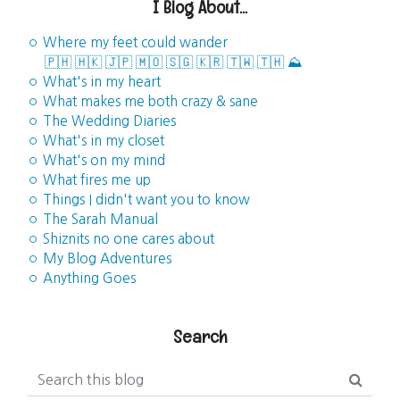
I Blog About...
◦ Where my feet could wander
🇵🇭
🇭🇰
🇯🇵
🇲🇴
🇸🇬
🇰🇷
🇹🇼
🇹🇭
⛰️
◦ What's in my heart
◦ What makes me both crazy & sane
◦ The Wedding Diaries
◦ What's in my closet
◦ What's on my mind
◦ What fires me up
◦ Things I didn't want you to know
◦ The Sarah Manual
◦ Shiznits no one cares about
◦ My Blog Adventures
◦ Anything Goes
Search