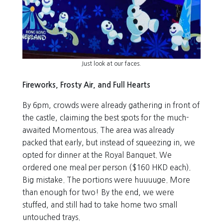
Just look at our faces.
Fireworks, Frosty Air, and Full Hearts
By 6pm, crowds were already gathering in front of
the castle, claiming the best spots for the much-
awaited Momentous. The area was already
packed that early, but instead of squeezing in, we
opted for dinner at the Royal Banquet. We
ordered one meal per person ($160 HKD each).
Big mistake. The portions were huuuuge. More
than enough for two! By the end, we were
stuffed, and still had to take home two small
untouched trays.