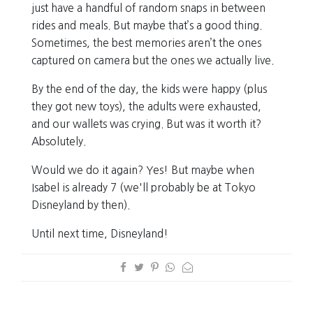
just have a handful of random snaps in between
rides and meals. But maybe that’s a good thing.
Sometimes, the best memories aren’t the ones
captured on camera but the ones we actually live.
By the end of the day, the kids were happy (plus
they got new toys), the adults were exhausted,
and our wallets was crying. But was it worth it?
Absolutely.
Would we do it again? Yes! But maybe when
Isabel is already 7 (we'll probably be at Tokyo
Disneyland by then).
Until next time, Disneyland!