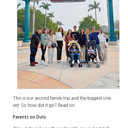
This is our second family trip and the biggest one
yet. So how did it go? Read on.
Parents on Duty