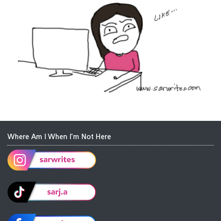
Where Am I When I'm Not Here