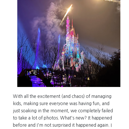
With all the excitement (and chaos) of managing
kids, making sure everyone was having fun, and
just soaking in the moment, we completely failed
to take a lot of photos. What's new? It happened
before and I'm not surprised it happened again. I