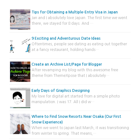
Tips for Obtaining a Multiple-Entry Visa in Japan
Jan and I absolutely love Japan. The first time we went
there, we stayed for 8 days. And …
9 Exciting and Adventurous Date Ideas
Oftentimes, people see dating as eating out together
at a fancy restaurant, holding hands…
Create an Archive List/Page for Blogger
After revamping my blog with this awesome free
theme from ThemeXpose that I absolutely…
Early Days of Graphics Designing
My love for digital art started from a simple photo
manipulation. I was 17. All I did w…
Where to Find Snow Resorts Near Osaka (Our First
Snow Experience)
When we went to Japan last March, it was transitioning
from winter to spring. That means,…