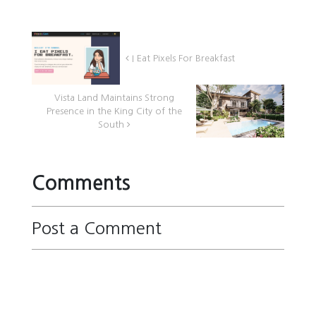
I Eat Pixels For Breakfast
Vista Land Maintains Strong
Presence in the King City of the
South
Comments
Post a Comment