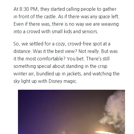
At 8:30 PM, they started calling people to gather
in front of the castle. As if there was any space left.
Even if there was, there is no way we are weaving
into a crowd with small kids and seniors.
So, we settled for a cozy, crowd-free spot at a
distance. Was it the best view? Not really. But was
it the most comfortable? You bet. There’s still
something special about standing in the crisp
winter air, bundled up in jackets, and watching the
sky light up with Disney magic.