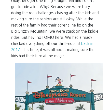
Okay, let’s get one thing straight. Jan and I didn’t
get to ride a lot. Why? Because we were busy
doing the real challenge: chasing after the kids and
making sure the seniors are still okay. While the
rest of the family had their adrenaline fix on the
Big Grizzly Mountain, we were stuck on the kiddie
rides. But hey, no FOMO here. We had already
checked everything off our thrill-ride list
back in
2017
. This time, it was all about making sure the
kids had their turn at the magic.