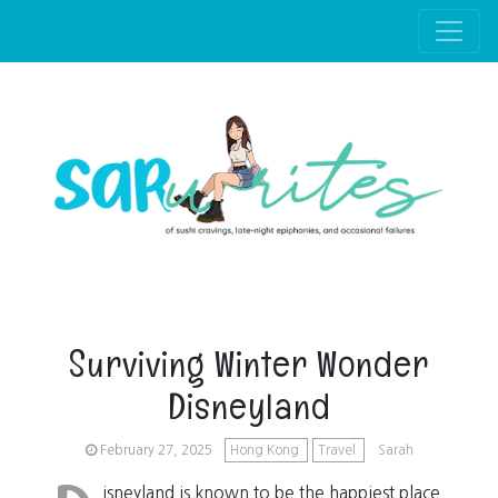
Skip to main content
Surviving Winter Wonder
Disneyland
February 27, 2025
Hong Kong
Travel
Sarah
isneyland is known to be the happiest place