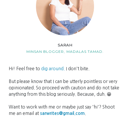
SARAH
MINSAN BLOGGER,
MADALAS TAMAD.
Hi! Feel free to
dig around.
I don't bite.
But please know that I can be utterly pointless or very
opinionated. So proceed with caution and do not take
anything from this blog seriously. Because, duh. 😁
Want to work with me or maybe just say 'hi'? Shoot
me an email at
sarwrites@gmail.com
.