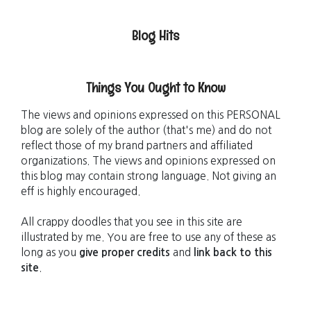
Blog Hits
Things You Ought to Know
The views and opinions expressed on this PERSONAL
blog are solely of the author (that's me) and do not
reflect those of my brand partners and affiliated
organizations. The views and opinions expressed on
this blog may contain strong language. Not giving an
eff is highly encouraged.
All crappy doodles that you see in this site are
illustrated by me. You are free to use any of these as
long as you
give proper credits
and
link back to this
site
.