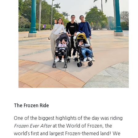
The Frozen Ride
One of the biggest highlights of the day was riding
Frozen Ever After
at the World of Frozen, the
world’s first and largest Frozen-themed land! We