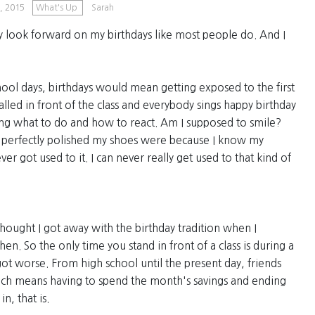
, 2015
What's Up
Sarah
y look forward on my birthdays like most people do. And I
ool days, birthdays would mean getting exposed to the first
alled in front of the class and everybody sings happy birthday
ng what to do and how to react. Am I supposed to smile?
w perfectly polished my shoes were because I know my
er got used to it. I can never really get used to that kind of
 thought I got away with the birthday tradition when I
hen. So the only time you stand in front of a class is during a
ot worse. From high school until the present day, friends
hich means having to spend the month's savings and ending
n, that is.