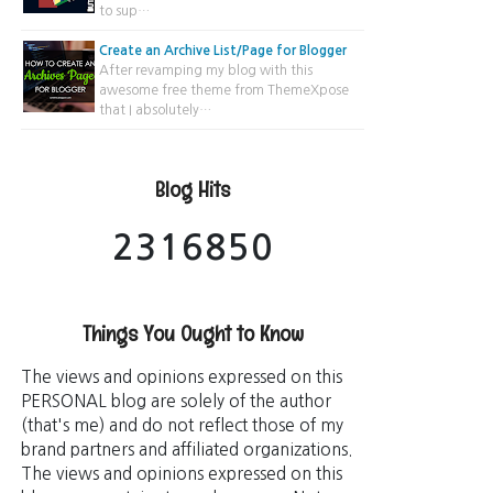
to sup…
Create an Archive List/Page for Blogger
After revamping my blog with this
awesome free theme from ThemeXpose
that I absolutely…
Blog Hits
2
3
1
6
8
5
0
Things You Ought to Know
The views and opinions expressed on this
PERSONAL blog are solely of the author
(that's me) and do not reflect those of my
brand partners and affiliated organizations.
The views and opinions expressed on this