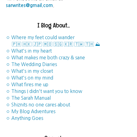
sarwrites@gmail.com
.
I Blog About...
◦ Where my feet could wander
🇵🇭
🇭🇰
🇯🇵
🇲🇴
🇸🇬
🇰🇷
🇹🇼
🇹🇭
⛰️
◦ What's in my heart
◦ What makes me both crazy & sane
◦ The Wedding Diaries
◦ What's in my closet
◦ What's on my mind
◦ What fires me up
◦ Things I didn't want you to know
◦ The Sarah Manual
◦ Shiznits no one cares about
◦ My Blog Adventures
◦ Anything Goes