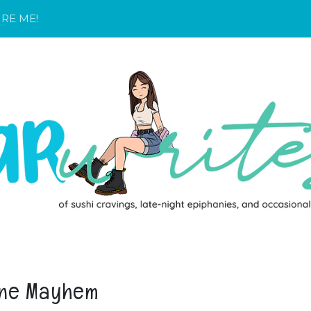
IRE ME!
ne Mayhem