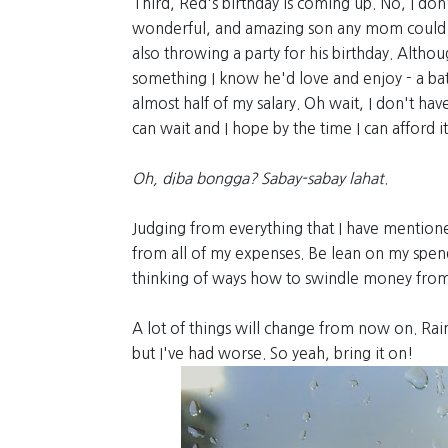
Third, Red's birthday is coming up. No, I don'
wonderful, and amazing son any mom could ev
also throwing a party for his birthday. Altho
something I know he'd love and enjoy - a ba
almost half of my salary. Oh wait, I don't hav
can wait and I hope by the time I can afford it (if
Oh, diba bongga? Sabay-sabay lahat.
Judging from everything that I have mentioned,
from all of my expenses. Be lean on my spend
thinking of ways how to swindle money from
A lot of things will change from now on. Rain
but I've had worse. So yeah, bring it on!