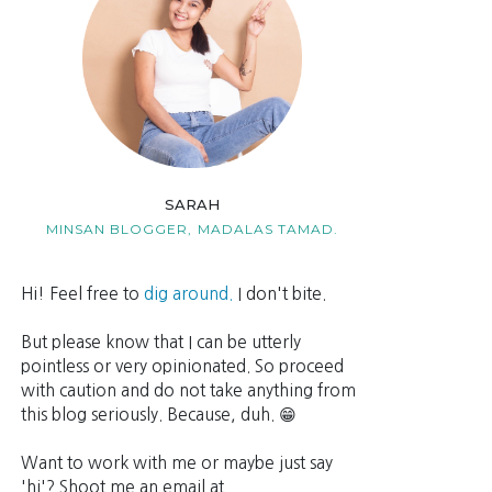
SARAH
MINSAN BLOGGER,
MADALAS TAMAD.
Hi! Feel free to
dig around.
I don't bite.
But please know that I can be utterly
pointless or very opinionated. So proceed
with caution and do not take anything from
this blog seriously. Because, duh. 😁
Want to work with me or maybe just say
'hi'? Shoot me an email at