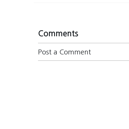
Comments
Post a Comment