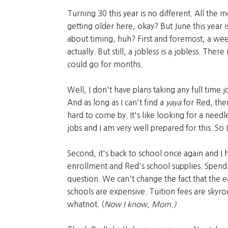
Turning 30 this year is no different. All the 
getting older here, okay? But June this year i
about timing, huh? First and foremost, a week
actually. But still, a jobless is a jobless. The
could go for months.
Well, I don't have plans taking any full time j
And as long as I can't find a
yaya
for Red, then
hard to come by. It's like looking for a needle
jobs and I am very well prepared for this. So
Second, it's back to school once again and I 
enrollment and Red's school supplies. Spendi
question. We can't change the fact that the ea
schools are expensive. Tuition fees are skyr
whatnot. (
Now I know, Mom.)