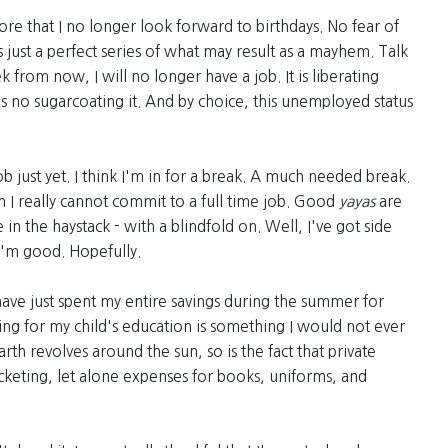
more that I no longer look forward to birthdays. No fear of
s just a perfect series of what may result as a mayhem. Talk
 from now, I will no longer have a job. It is liberating
re is no sugarcoating it. And by choice, this unemployed status
ob just yet. I think I'm in for a break. A much needed break.
 I really cannot commit to a full time job. Good
yayas
are
 in the haystack - with a blindfold on. Well, I've got side
 I'm good. Hopefully.
have just spent my entire savings during the summer for
ng for my child's education is something I would not ever
rth revolves around the sun, so is the fact that private
ocketing, let alone expenses for books, uniforms, and