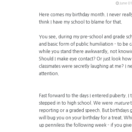
June 01
Here comes my birthday month. I never reall
think I have my school to blame for that.
You see, during my pre-school and grade sch
and basic form of public humiliation - to be c
while you stand there awkwardly, not knowi
Should I make eye contact? Or just look ho
classmates were secretly laughing at me? I nev
attention.
Fast forward to the days I entered puberty. I
stepped in to high school. We were
mature
t
reporting or a graded speech. But birthdays g
will bug you on your birthday for a treat. W
up penniless the following week - if you give i