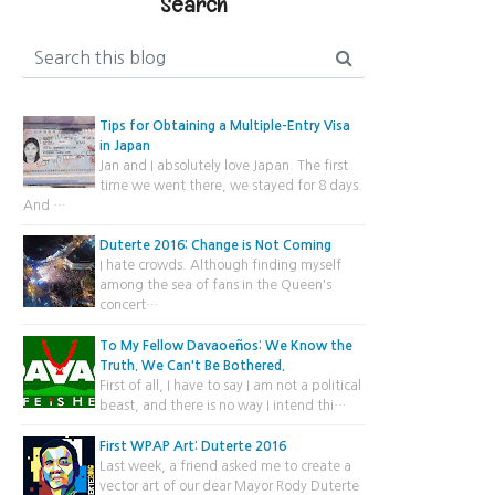
Search
Tips for Obtaining a Multiple-Entry Visa
in Japan
Jan and I absolutely love Japan. The first
time we went there, we stayed for 8 days.
And …
Duterte 2016: Change is Not Coming
I hate crowds. Although finding myself
among the sea of fans in the Queen's
concert…
To My Fellow Davaoeños: We Know the
Truth. We Can't Be Bothered.
First of all, I have to say I am not a political
beast, and there is no way I intend thi…
First WPAP Art: Duterte 2016
Last week, a friend asked me to create a
vector art of our dear Mayor Rody Duterte