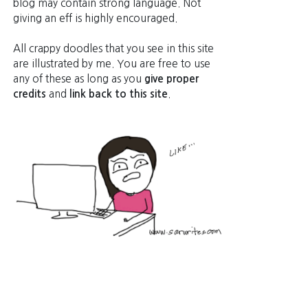
blog may contain strong language. Not
giving an eff is highly encouraged.
All crappy doodles that you see in this site
are illustrated by me. You are free to use
any of these as long as you
give proper
credits
and
link back to this site
.