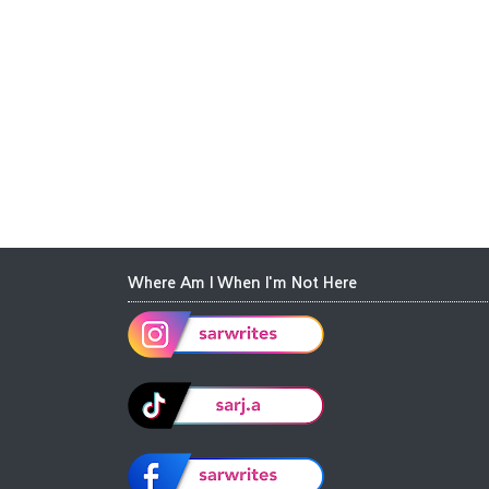
Where Am I When I'm Not Here