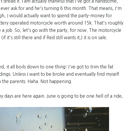
t dread it. I am actually thankful that I've got a handsome,
er ask for and he's turning 6 this month. That means, I'm
ugh, I would actually want to spend the party-money for
ttery operated motorcycle worth around 15k. That's roughly
e a job. So, let's go with the party, for now. The motorcycle
 it's still there and if Red still wants it,) it is on sale.
 it all boils down to one thing: I've got to trim the fat
ings. Unless I want to be broke and eventually find myself
 the parents. Haha. Not happening.
y days are here again. June is going to be one hell of a ride,