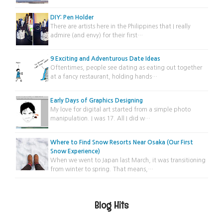
DIY: Pen Holder
There are artists here in the Philippines that I really
admire (and envy) for their first…
9 Exciting and Adventurous Date Ideas
Oftentimes, people see dating as eating out together
at a fancy restaurant, holding hands…
Early Days of Graphics Designing
My love for digital art started from a simple photo
manipulation. I was 17. All I did w…
Where to Find Snow Resorts Near Osaka (Our First
Snow Experience)
When we went to Japan last March, it was transitioning
from winter to spring. That means,…
Blog Hits