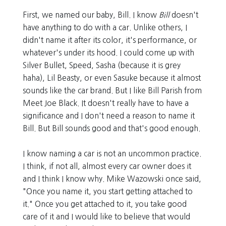
First, we named our baby, Bill. I know
Bill
doesn't
have anything to do with a car. Unlike others, I
didn't name it after its color, it's performance, or
whatever's under its hood. I could come up with
Silver Bullet, Speed, Sasha (because it is grey
haha), Lil Beasty, or even Sasuke because it almost
sounds like the car brand. But I like Bill Parish from
Meet Joe Black. It doesn't really have to have a
significance and I don't need a reason to name it
Bill. But Bill sounds good and that's good enough.
I know naming a car is not an uncommon practice.
I think, if not all, almost every car owner does it
and I think I know why. Mike Wazowski once said,
"Once you name it, you start getting attached to
it." Once you get attached to it, you take good
care of it and I would like to believe that would