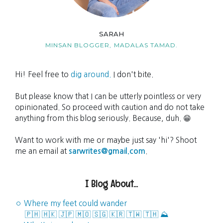
SARAH
MINSAN BLOGGER,
MADALAS TAMAD.
Hi! Feel free to
dig around.
I don't bite.
But please know that I can be utterly pointless or very
opinionated. So proceed with caution and do not take
anything from this blog seriously. Because, duh. 😁
Want to work with me or maybe just say 'hi'? Shoot
me an email at
sarwrites@gmail.com
.
I Blog About...
◦ Where my feet could wander
🇵🇭
🇭🇰
🇯🇵
🇲🇴
🇸🇬
🇰🇷
🇹🇼
🇹🇭
⛰️