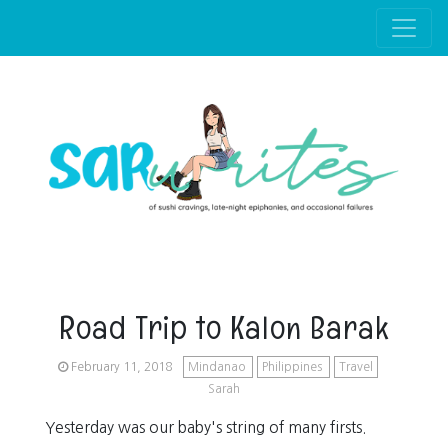
Skip to main content
Road Trip to Kalon Barak
February 11, 2018
Mindanao
Philippines
Travel
Sarah
Yesterday was our baby's string of many firsts.