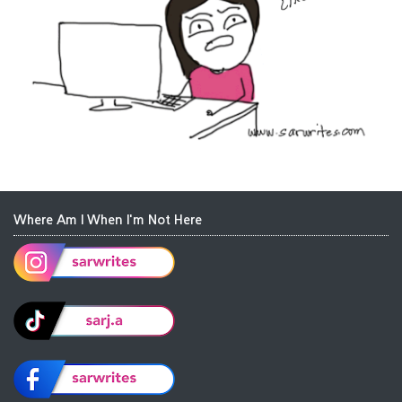
Where Am I When I'm Not Here