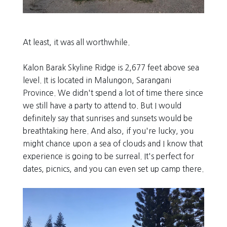
At least, it was all worthwhile.
Kalon Barak Skyline Ridge is 2,677 feet above sea
level. It is located in Malungon, Sarangani
Province. We didn't spend a lot of time there since
we still have a party to attend to. But I would
definitely say that sunrises and sunsets would be
breathtaking here. And also, if you're lucky, you
might chance upon a sea of clouds and I know that
experience is going to be surreal. It's perfect for
dates, picnics, and you can even set up camp there.