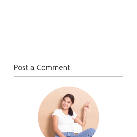
Post a Comment
Reply
Reply