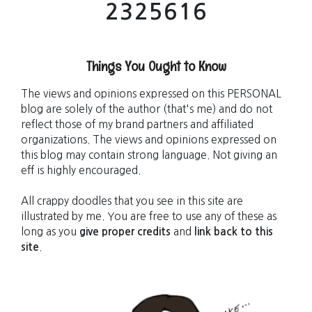
2
3
2
5
6
1
6
Things You Ought to Know
The views and opinions expressed on this PERSONAL
blog are solely of the author (that's me) and do not
reflect those of my brand partners and affiliated
organizations. The views and opinions expressed on
this blog may contain strong language. Not giving an
eff is highly encouraged.
All crappy doodles that you see in this site are
illustrated by me. You are free to use any of these as
long as you
give proper credits
and
link back to this
site
.