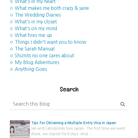
◦ What's in my heart
◦ What makes me both crazy & sane
◦ The Wedding Diaries
◦ What's in my closet
◦ What's on my mind
◦ What fires me up
◦ Things I didn't want you to know
◦ The Sarah Manual
◦ Shiznits no one cares about
◦ My Blog Adventures
◦ Anything Goes
Search
Tips for Obtaining a Multiple-Entry Visa in Japan
Jan and I absolutely love Japan. The first time we went
there, we stayed for 8 days. And …