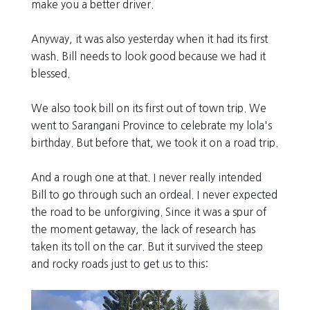
make you a better driver.
Anyway, it was also yesterday when it had its first
wash. Bill needs to look good because we had it
blessed.
We also took bill on its first out of town trip. We
went to Sarangani Province to celebrate my lola's
birthday. But before that, we took it on a road trip.
And a rough one at that. I never really intended
Bill to go through such an ordeal. I never expected
the road to be unforgiving. Since it was a spur of
the moment getaway, the lack of research has
taken its toll on the car. But it survived the steep
and rocky roads just to get us to this: