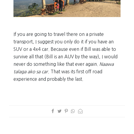
If you are going to travel there on a private
transport, I suggest you only do it if you have an
SUV or a 4x4 car. Because even if Bill was able to
survive all that (Bill is an AUV by the way), I would
never do something like that ever again.
Naawa
talaga ako sa car.
That was its first off road
experience and probably the last.