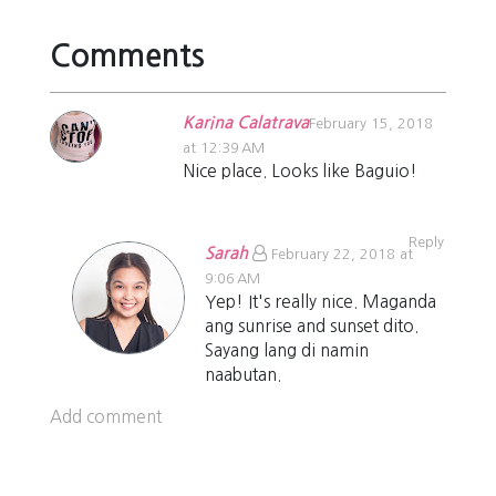
Comments
Karina Calatrava
February 15, 2018
at 12:39 AM
Nice place. Looks like Baguio!
Reply
Sarah
February 22, 2018 at
9:06 AM
Yep! It's really nice. Maganda
ang sunrise and sunset dito.
Sayang lang di namin
naabutan.
Add comment