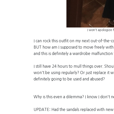
I won't apologize 
I can rock this outfit on my next out-of-the-
BUT how am I supposed to move freely with 
and this is definitely a wardrobe malfunction
I still have 24 hours to mull things over. Shou
won't be using regularly? Or just replace it 
definitely going to be used and abused?
Why is this even a dilemma? I know I don't ne
UPDATE: Had the sandals replaced with new 