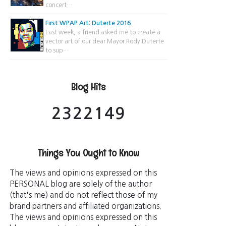
concert…
First WPAP Art: Duterte 2016
Last week, a friend asked me to create a
vector art of our dear Mayor Rody Duterte
to sup…
Blog Hits
2
3
2
2
1
4
9
Things You Ought to Know
The views and opinions expressed on this
PERSONAL blog are solely of the author
(that's me) and do not reflect those of my
brand partners and affiliated organizations.
The views and opinions expressed on this