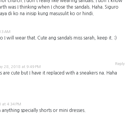
s for church. I don't really like wearing sandals. I don't know
rth was I thinking when I chose the sandals. Haha. Siguro
kaya di ko na inisip kung masusulit ko or hindi.
:13 AM
 will wear that. Cute ang sandals miss sarah, keep it. :)
Reply
y 28, 2018 at 9:49 PM
s are cute but I have it replaced with a sneakers na. Haha
 at 4:34 PM
 anything specially shorts or mini dresses.