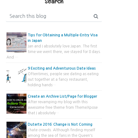
Search
Tips for Obtaining a Multiple-Entry Visa
in Japan
Jan and I absolutely love Japan. The first
time we went there, we stayed for 8 days.
And …
9 Exciting and Adventurous Date Ideas
Oftentimes, people see dating as eating
out together at a fancy restaurant,
holding hands…
Create an Archive List/Page for Blogger
After revamping my blog with this
awesome free theme from ThemeXpose
that I absolutely…
Duterte 2016: Change is Not Coming
I hate crowds. Although finding myself
among the sea of fans in the Queen's