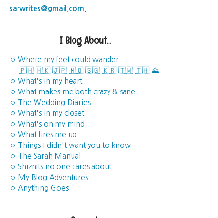
sarwrites@gmail.com
.
I Blog About...
◦ Where my feet could wander
🇵🇭
🇭🇰
🇯🇵
🇲🇴
🇸🇬
🇰🇷
🇹🇼
🇹🇭
⛰️
◦ What's in my heart
◦ What makes me both crazy & sane
◦ The Wedding Diaries
◦ What's in my closet
◦ What's on my mind
◦ What fires me up
◦ Things I didn't want you to know
◦ The Sarah Manual
◦ Shiznits no one cares about
◦ My Blog Adventures
◦ Anything Goes