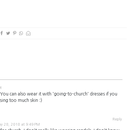
M
You can also wear it with 'going-to-church' dresses if you
sing too much skin :)
Reply
y 28, 2018 at 9:49 PM