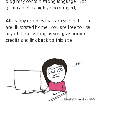
blog may contain strong language. Not
giving an eff is highly encouraged.
All crappy doodles that you see in this site
are illustrated by me. You are free to use
any of these as long as you
give proper
credits
and
link back to this site
.