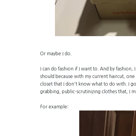
Or maybe I do.
I can do fashion if I want to. And by fashion, 
should because with my current haircut, one 
closet that I don't know what to do with. I g
grabbing, public-scrutinizing clothes that, I 
For example: