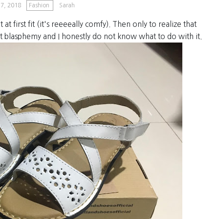
7, 2018
Fashion
Sarah
t at first fit (it's reeeeally comfy). Then only to realize that
t blasphemy and I honestly do not know what to do with it.