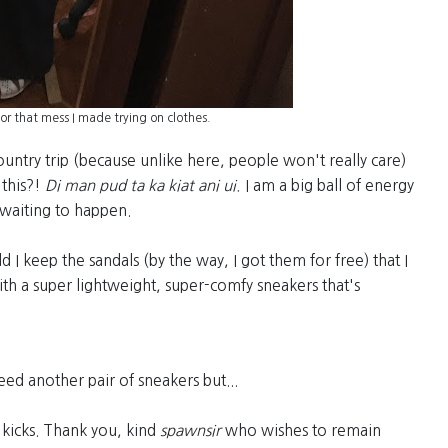
for that mess I made trying on clothes.
country trip (because unlike here, people won't really care)
this?!
Di man pud ta ka kiat ani ui.
I am a big ball of energy
 waiting to happen.
ld I keep the sandals (by the way, I got them for free) that I
with a super lightweight, super-comfy sneakers that's
ed another pair of sneakers but...
kicks. Thank you, kind
spawnsir
who wishes to remain