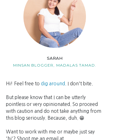
SARAH
MINSAN BLOGGER,
MADALAS TAMAD.
Hi! Feel free to
dig around.
I don't bite.
But please know that I can be utterly
pointless or very opinionated. So proceed
with caution and do not take anything from
this blog seriously. Because, duh. 😁
Want to work with me or maybe just say
'hi'? Shoot me an email at