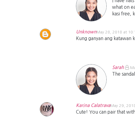
I have flat
what on ea
kasi free, 
Unknown
May 28, 2018 at 10
Kung ganyan ang katawan ko I
Sarah
Ma
The sandal
Karina Calatrava
May 29, 2018
Cute! You can pair that with