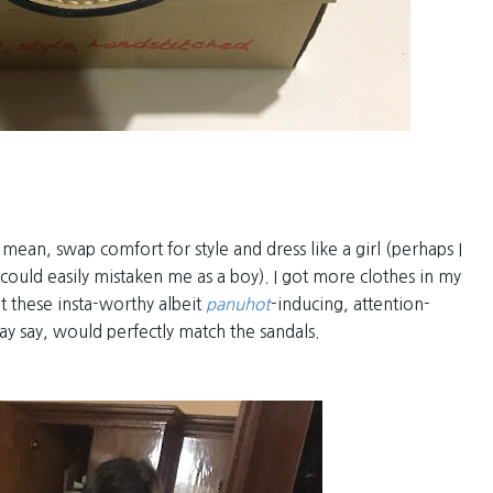
I mean, swap comfort for style and dress like a girl (perhaps I
could easily mistaken me as a boy). I got more clothes in my
ot these insta-worthy albeit
panuhot
-inducing, attention-
may say, would perfectly match the sandals.