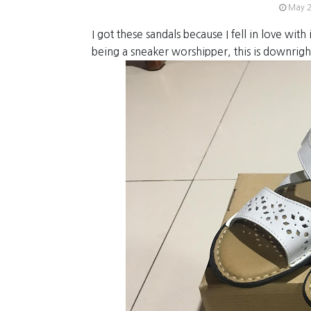
May 2
I got these sandals because I fell in love with i
being a sneaker worshipper, this is downrigh