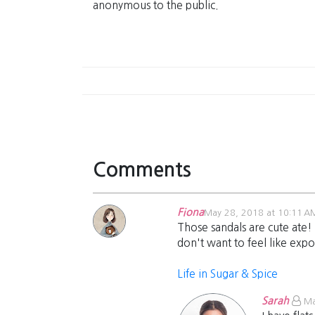
anonymous to the public.
Comments
Fiona
May 28, 2018 at 10:11 A
Those sandals are cute ate! 
don't want to feel like expo
Life in Sugar & Spice
Sarah
Ma