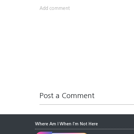
Add comment
Post a Comment
Where Am I When I'm Not Here