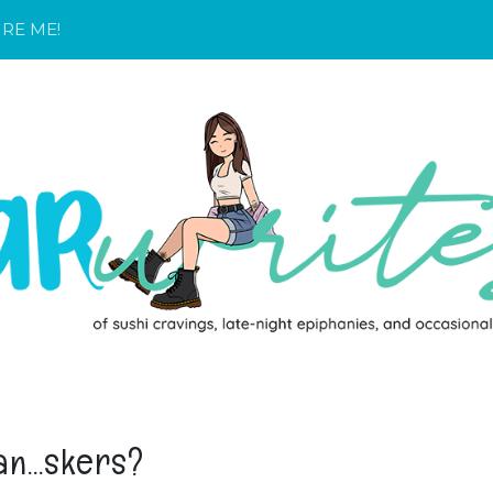
IRE ME!
an...skers?