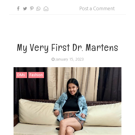
Post a Comment
My Very First Dr. Martens
January 15, 2023
DMs
Fashion