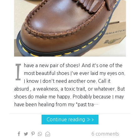
I
have a new pair of shoes! And it's one of the
most beautiful shoes I've ever laid my eyes on.
I know I don't need another one. Call it
absurd , a weakness, a toxic trait, or whatever. But
shoes do make me happy. Probably because I may
have been healing from my "past tra…
Continue reading »
6 comments