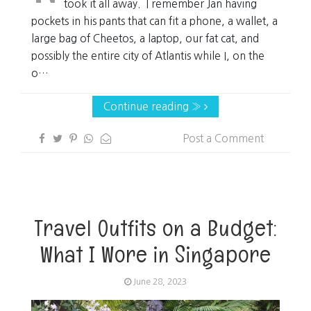
took it all away. I remember Jan having
pockets in his pants that can fit a phone, a wallet, a
large bag of Cheetos, a laptop, our fat cat, and
possibly the entire city of Atlantis while I, on the
o…
Continue reading »
Post a Comment
Travel Outfits on a Budget:
What I Wore in Singapore
June 28, 2023