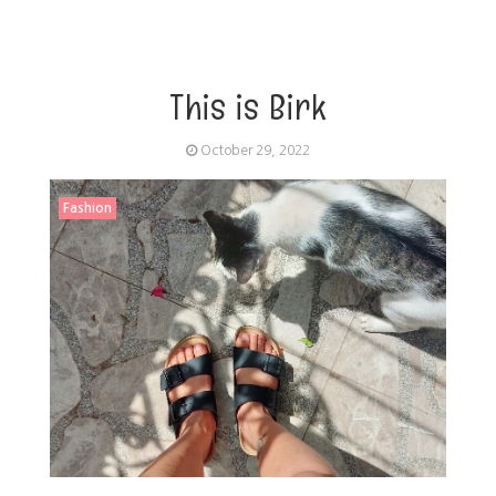
This is Birk
October 29, 2022
Fashion