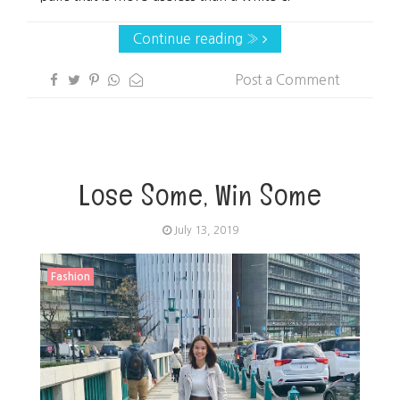
Continue reading »
Post a Comment
Lose Some, Win Some
July 13, 2019
Fashion