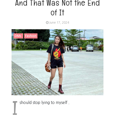
And That Was Not the End
of It
June 17, 2024
DMs
Fashion
I
should stop lying to myself .