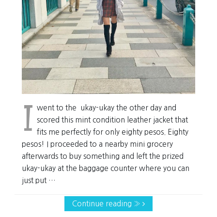
I
went to the ukay-ukay the other day and
scored this mint condition leather jacket that
fits me perfectly for only eighty pesos. Eighty
pesos! I proceeded to a nearby mini grocery
afterwards to buy something and left the prized
ukay-ukay at the baggage counter where you can
just put …
Continue reading »