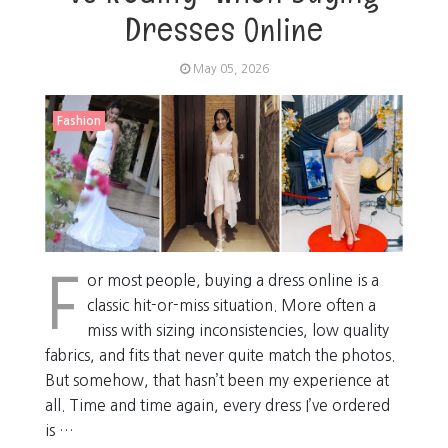
Dresses Online
May 05, 2026
Fashion
F
or most people, buying a dress online is a
classic hit-or-miss situation. More often a
miss with sizing inconsistencies, low quality
fabrics, and fits that never quite match the photos.
But somehow, that hasn’t been my experience at
all. Time and time again, every dress I’ve ordered
is …