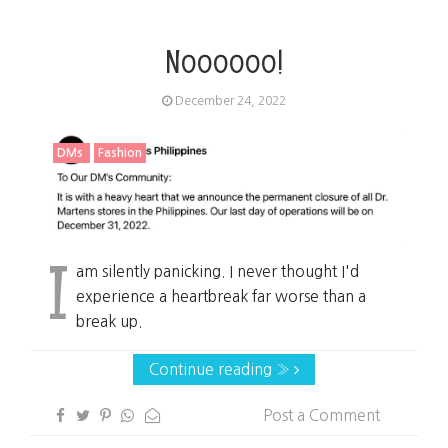
Noooooo!
December 24, 2022
DMs
Fashion
I
am silently panicking. I never thought I'd
experience a heartbreak far worse than a
break up.
Continue reading »
Post a Comment