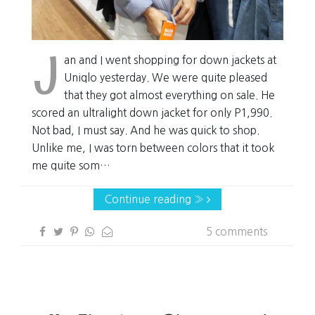
J
an and I went shopping for down jackets at
Uniqlo yesterday. We were quite pleased
that they got almost everything on sale. He
scored an ultralight down jacket for only P1,990.
Not bad, I must say. And he was quick to shop.
Unlike me, I was torn between colors that it took
me quite som…
Continue reading »
5 comments