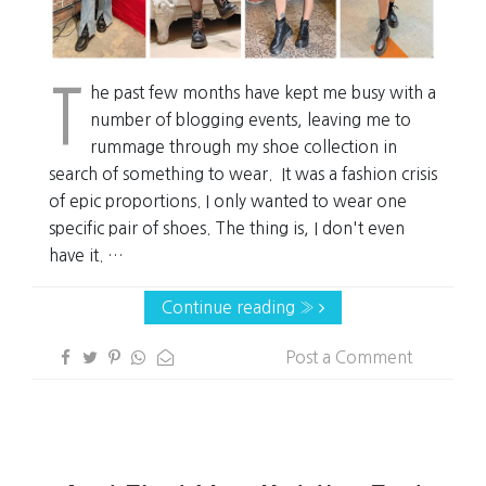
T
he past few months have kept me busy with a
number of blogging events, leaving me to
rummage through my shoe collection in
search of something to wear. It was a fashion crisis
of epic proportions. I only wanted to wear one
specific pair of shoes. The thing is, I don't even
have it. …
Continue reading »
Post a Comment