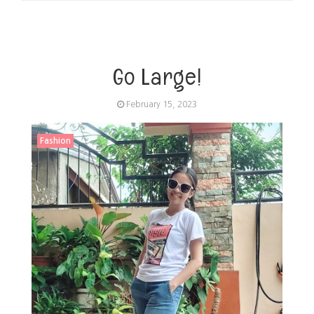
Go Large!
February 15, 2023
Fashion