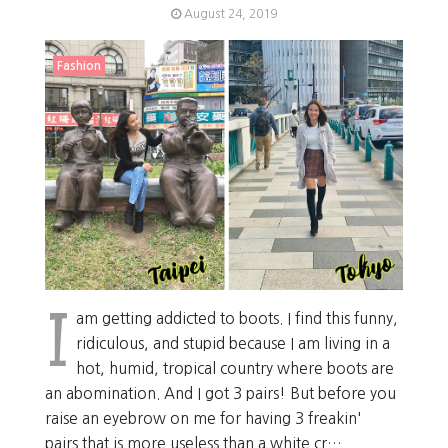
August 24, 2019
Fashion
I
am getting addicted to boots. I find this funny,
ridiculous, and stupid because I am living in a
hot, humid, tropical country where boots are
an abomination. And I got 3 pairs! But before you
raise an eyebrow on me for having 3 freakin'
pairs that is more useless than a white cr…