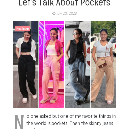
Let's Talk About Pockets
July 20, 2023
Fashion
N
o one asked but one of my favorite things in
the world is pockets. Then the skinny jeans