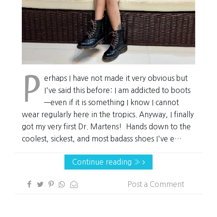
P
erhaps I have not made it very obvious but
I've said this before: I am addicted to boots
—even if it is something I know I cannot
wear regularly here in the tropics. Anyway, I finally
got my very first Dr. Martens! Hands down to the
coolest, sickest, and most badass shoes I've e…
Continue reading »
Post a Comment