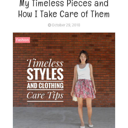
My Timeless Pieces and
How I Take Care of Them
October 29, 2018
Fashion