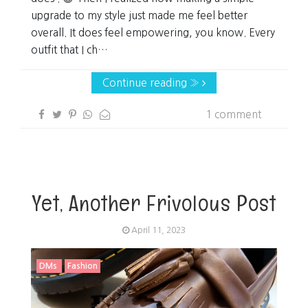
upgrade to my style just made me feel better
overall. It does feel empowering, you know. Every
outfit that I ch…
Continue reading »
1 comment
Yet, Another Frivolous Post
April 11, 2023
DMs
Fashion