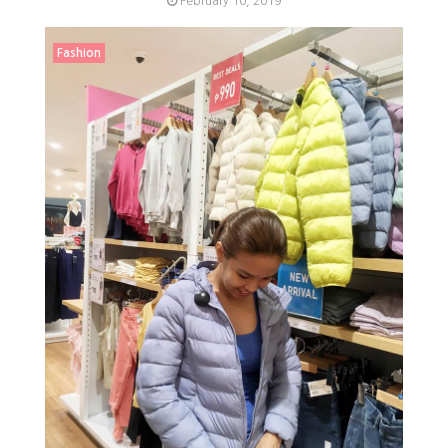
February 10, 2019
Fashion