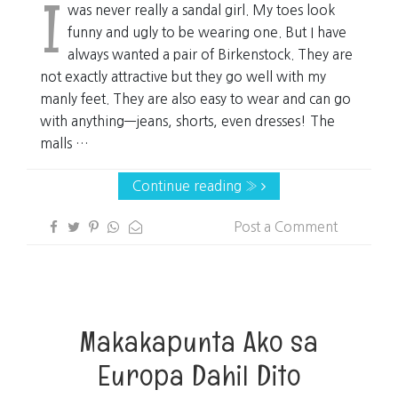
I
was never really a sandal girl. My toes look
funny and ugly to be wearing one. But I have
always wanted a pair of Birkenstock. They are
not exactly attractive but they go well with my
manly feet. They are also easy to wear and can go
with anything—jeans, shorts, even dresses! The
malls …
Continue reading »
Post a Comment
Makakapunta Ako sa
Europa Dahil Dito