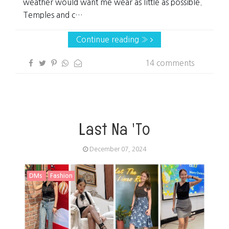
weather would want me wear as little as possible.
Temples and c…
Continue reading »
14 comments
Last Na 'To
December 07, 2024
DMs
Fashion