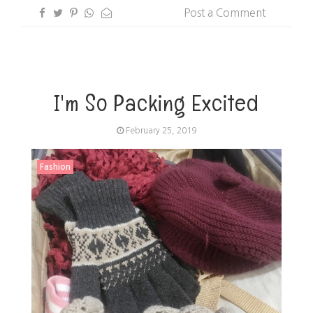
Post a Comment
I'm So Packing Excited
February 25, 2019
Fashion