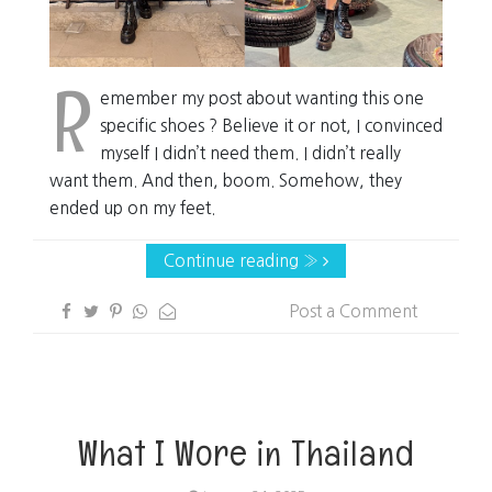
R
emember my post about wanting this one
specific shoes ? Believe it or not, I convinced
myself I didn’t need them. I didn’t really
want them. And then, boom. Somehow, they
ended up on my feet.
Continue reading »
Post a Comment
What I Wore in Thailand