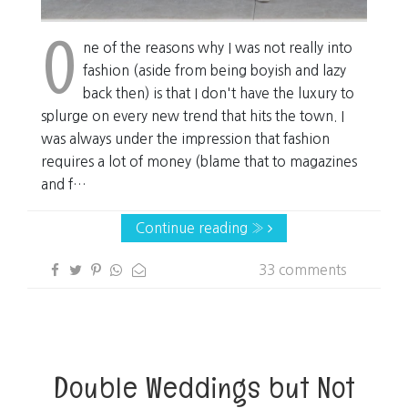
O
ne of the reasons why I was not really into
fashion (aside from being boyish and lazy
back then) is that I don't have the luxury to
splurge on every new trend that hits the town. I
was always under the impression that fashion
requires a lot of money (blame that to magazines
and f…
Continue reading »
33 comments
Double Weddings but Not