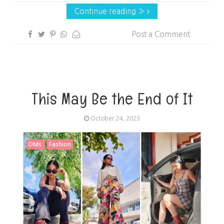
Continue reading »
Post a Comment
This May Be the End of It
October 24, 2023
DMs
Fashion