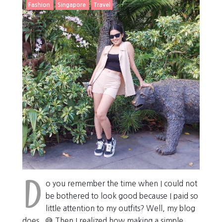
Fashion
Singapore
Travel
D
o you remember the time when I could not
be bothered to look good because I paid so
little attention to my outfits? Well, my blog
does . 😅 Then I realized how making a simple