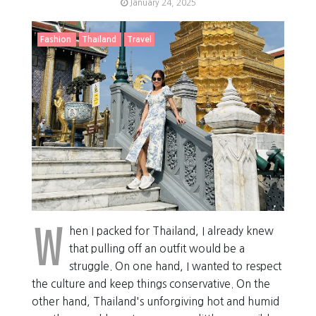
January 24, 2025
Fashion
Thailand
Travel
W
hen I packed for Thailand, I already knew
that pulling off an outfit would be a
struggle. On one hand, I wanted to respect
the culture and keep things conservative. On the
other hand, Thailand's unforgiving hot and humid