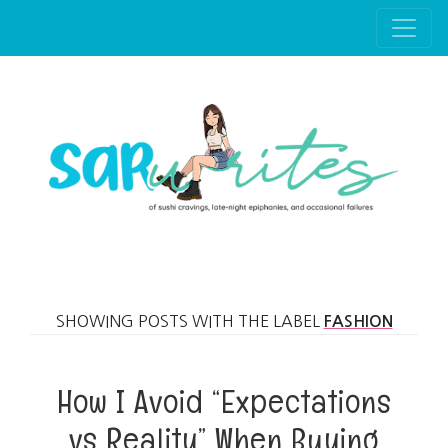
Skip to main content
SHOWING POSTS WITH THE LABEL
FASHION
How I Avoid “Expectations
vs Reality” When Buying