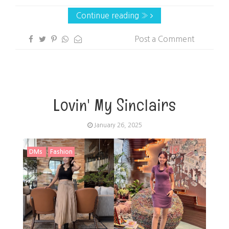
Continue reading »
Post a Comment
Lovin' My Sinclairs
January 26, 2025
DMs
Fashion