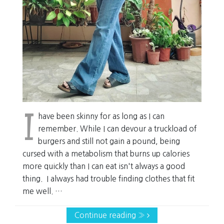
I
have been skinny for as long as I can
remember. While I can devour a truckload of
burgers and still not gain a pound, being
cursed with a metabolism that burns up calories
more quickly than I can eat isn't always a good
thing. I always had trouble finding clothes that fit
me well. …
Continue reading »