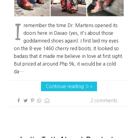
I
remember the time Dr. Martens opened its
doors here in Davao (yes, it's about those
goddamned shoes again). I first laid my eyes
on the 8-eye 1460 cherry red boots. It looked so
badass that it made me believe in love at first sight.
But priced at around Php 9k, it would be a cold
da…
Continue reading »
2 comments