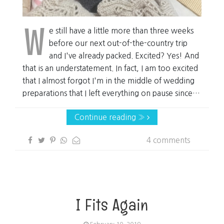
W
e still have a little more than three weeks
before our next out-of-the-country trip
and I've already packed. Excited? Yes! And
that is an understatement. In fact, I am too excited
that I almost forgot I'm in the middle of wedding
preparations that I left everything on pause since…
Continue reading »
4 comments
I Fits Again