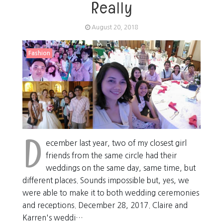
Really
August 20, 2018
Fashion
D
ecember last year, two of my closest girl
friends from the same circle had their
weddings on the same day, same time, but
different places. Sounds impossible but, yes, we
were able to make it to both wedding ceremonies
and receptions. December 28, 2017. Claire and
Karren's weddi…