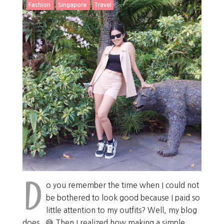
Fashion
Singapore
Travel
D
o you remember the time when I could not
be bothered to look good because I paid so
little attention to my outfits? Well, my blog
does . 😅 Then I realized how making a simple