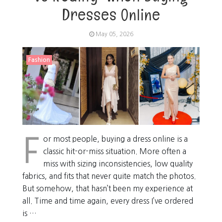
Dresses Online
May 05, 2026
Fashion
F
or most people, buying a dress online is a
classic hit-or-miss situation. More often a
miss with sizing inconsistencies, low quality
fabrics, and fits that never quite match the photos.
But somehow, that hasn’t been my experience at
all. Time and time again, every dress I’ve ordered
is …