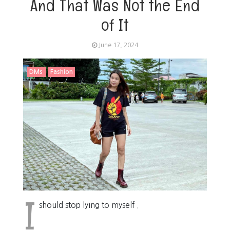
And That Was Not the End
of It
June 17, 2024
DMs
Fashion
I
should stop lying to myself .