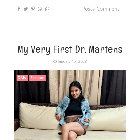
Post a Comment
My Very First Dr. Martens
January 15, 2023
DMs
Fashion