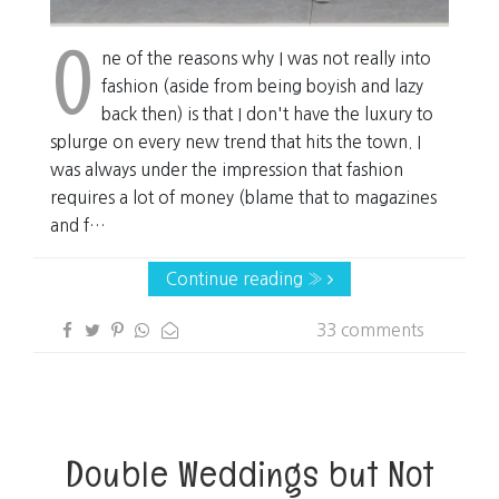
O
ne of the reasons why I was not really into
fashion (aside from being boyish and lazy
back then) is that I don't have the luxury to
splurge on every new trend that hits the town. I
was always under the impression that fashion
requires a lot of money (blame that to magazines
and f…
Continue reading »
33 comments
Double Weddings but Not