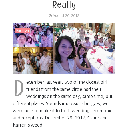
Really
August 20, 2018
Fashion
D
ecember last year, two of my closest girl
friends from the same circle had their
weddings on the same day, same time, but
different places. Sounds impossible but, yes, we
were able to make it to both wedding ceremonies
and receptions. December 28, 2017. Claire and
Karren's weddi…