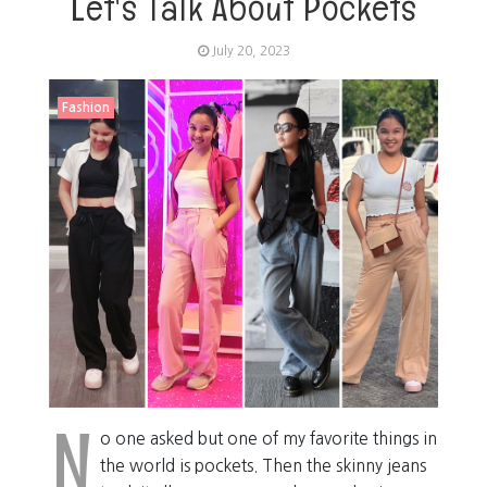
Let's Talk About Pockets
July 20, 2023
Fashion
N
o one asked but one of my favorite things in
the world is pockets. Then the skinny jeans