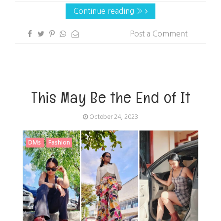
Continue reading »
Post a Comment
This May Be the End of It
October 24, 2023
DMs
Fashion