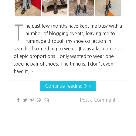
T
he past few months have kept me busy with a
number of blogging events, leaving me to
rummage through my shoe collection in
search of something to wear. It was a fashion crisis
of epic proportions. I only wanted to wear one
specific pair of shoes. The thing is, I don't even
have it. …
Continue reading »
Post a Comment