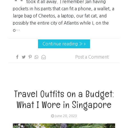
took it all away. I remember Jan having
pockets in his pants that can fit a phone, a wallet, a
large bag of Cheetos, a laptop, our fat cat, and
possibly the entire city of Atlantis while I, on the
o…
Continue reading »
Post a Comment
Travel Outfits on a Budget:
What I Wore in Singapore
June 28, 2023