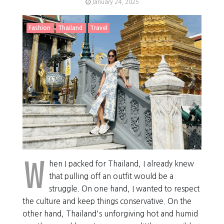
January 24, 2025
Fashion
Thailand
Travel
W
hen I packed for Thailand, I already knew
that pulling off an outfit would be a
struggle. On one hand, I wanted to respect
the culture and keep things conservative. On the
other hand, Thailand's unforgiving hot and humid