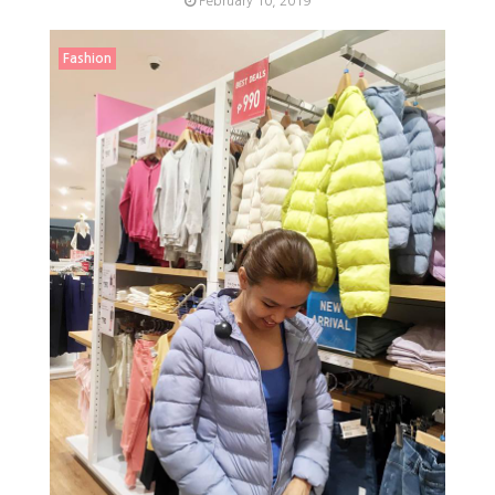
February 10, 2019
Fashion