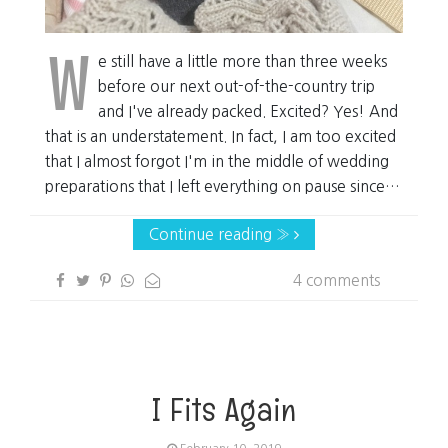
W
e still have a little more than three weeks
before our next out-of-the-country trip
and I've already packed. Excited? Yes! And
that is an understatement. In fact, I am too excited
that I almost forgot I'm in the middle of wedding
preparations that I left everything on pause since…
Continue reading »
4 comments
I Fits Again