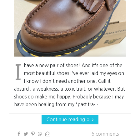
I
have a new pair of shoes! And it's one of the
most beautiful shoes I've ever laid my eyes on.
I know I don't need another one. Call it
absurd , a weakness, a toxic trait, or whatever. But
shoes do make me happy. Probably because I may
have been healing from my "past tra…
Continue reading »
6 comments