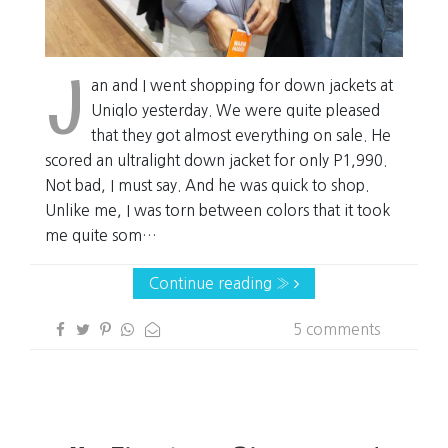
J
an and I went shopping for down jackets at
Uniqlo yesterday. We were quite pleased
that they got almost everything on sale. He
scored an ultralight down jacket for only P1,990.
Not bad, I must say. And he was quick to shop.
Unlike me, I was torn between colors that it took
me quite som…
Continue reading »
5 comments