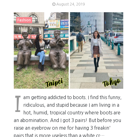
August 24, 2019
Fashion
I
am getting addicted to boots. I find this funny,
ridiculous, and stupid because I am living in a
hot, humid, tropical country where boots are
an abomination. And I got 3 pairs! But before you
raise an eyebrow on me for having 3 freakin'
pairs that is more useless than a white cr…