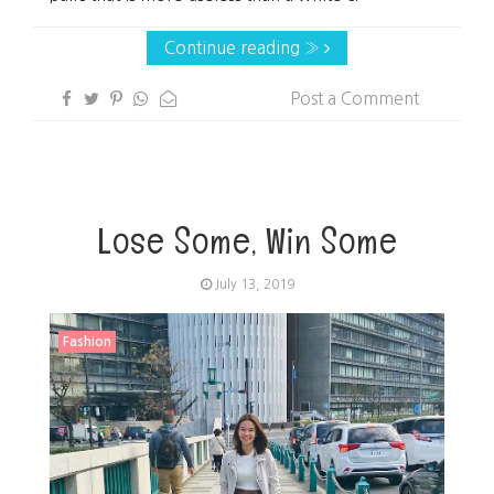
Continue reading »
Post a Comment
Lose Some, Win Some
July 13, 2019
Fashion