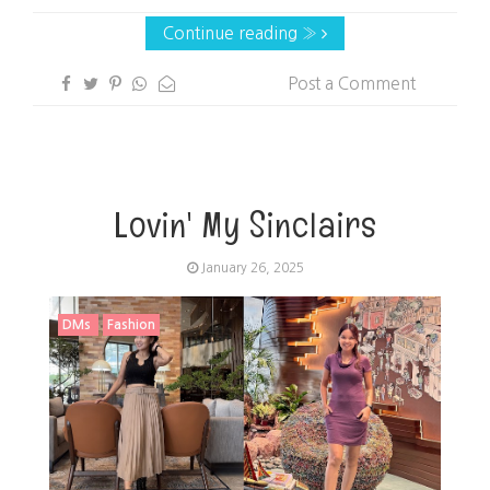
Continue reading »
Post a Comment
Lovin' My Sinclairs
January 26, 2025
DMs
Fashion