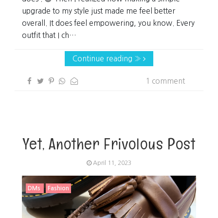
upgrade to my style just made me feel better
overall. It does feel empowering, you know. Every
outfit that I ch…
Continue reading »
1 comment
Yet, Another Frivolous Post
April 11, 2023
DMs
Fashion