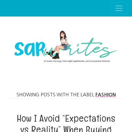
Skip to main content
SHOWING POSTS WITH THE LABEL
FASHION
How I Avoid “Expectations
vs Reality” When Buying