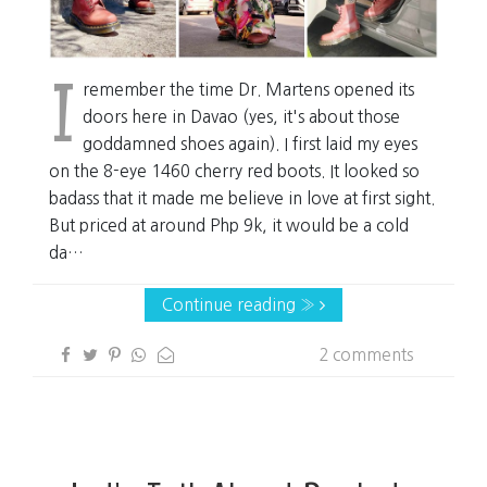
I
remember the time Dr. Martens opened its
doors here in Davao (yes, it's about those
goddamned shoes again). I first laid my eyes
on the 8-eye 1460 cherry red boots. It looked so
badass that it made me believe in love at first sight.
But priced at around Php 9k, it would be a cold
da…
Continue reading »
2 comments