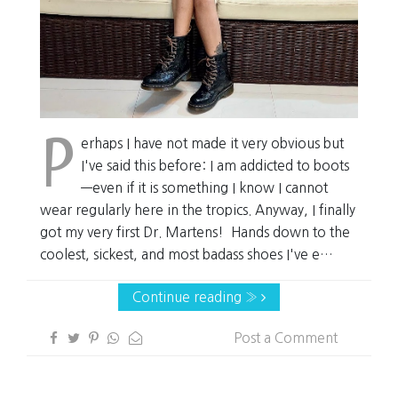
P
erhaps I have not made it very obvious but
I've said this before: I am addicted to boots
—even if it is something I know I cannot
wear regularly here in the tropics. Anyway, I finally
got my very first Dr. Martens! Hands down to the
coolest, sickest, and most badass shoes I've e…
Continue reading »
Post a Comment