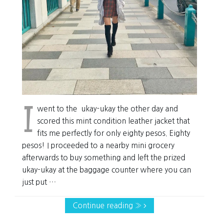
I
went to the ukay-ukay the other day and
scored this mint condition leather jacket that
fits me perfectly for only eighty pesos. Eighty
pesos! I proceeded to a nearby mini grocery
afterwards to buy something and left the prized
ukay-ukay at the baggage counter where you can
just put …
Continue reading »