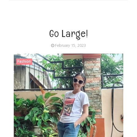
Go Large!
February 15, 2023
Fashion