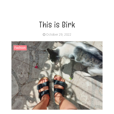
This is Birk
October 29, 2022
Fashion