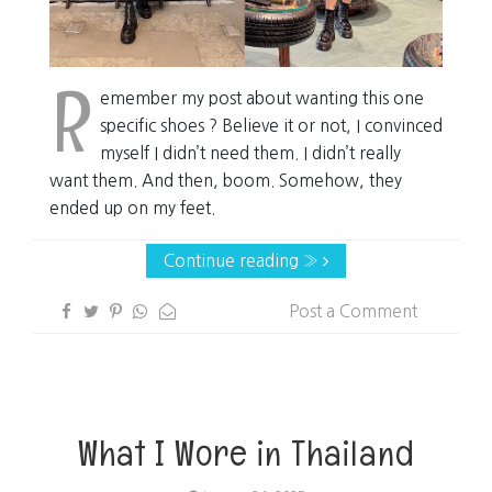
R
emember my post about wanting this one
specific shoes ? Believe it or not, I convinced
myself I didn’t need them. I didn’t really
want them. And then, boom. Somehow, they
ended up on my feet.
Continue reading »
Post a Comment
What I Wore in Thailand