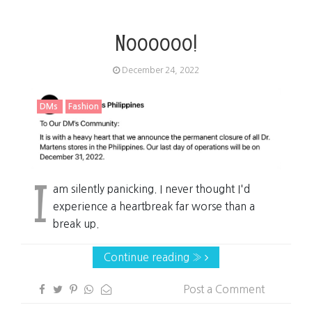
Noooooo!
December 24, 2022
DMs
Fashion
I
am silently panicking. I never thought I'd
experience a heartbreak far worse than a
break up.
Continue reading »
Post a Comment