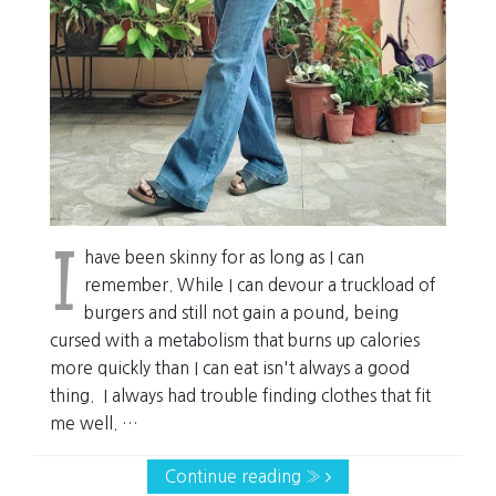
I
have been skinny for as long as I can
remember. While I can devour a truckload of
burgers and still not gain a pound, being
cursed with a metabolism that burns up calories
more quickly than I can eat isn't always a good
thing. I always had trouble finding clothes that fit
me well. …
Continue reading »