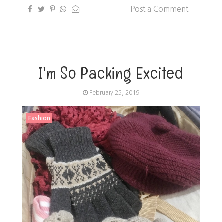
Post a Comment
I'm So Packing Excited
February 25, 2019
Fashion