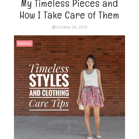
My Timeless Pieces and
How I Take Care of Them
October 29, 2018
Fashion