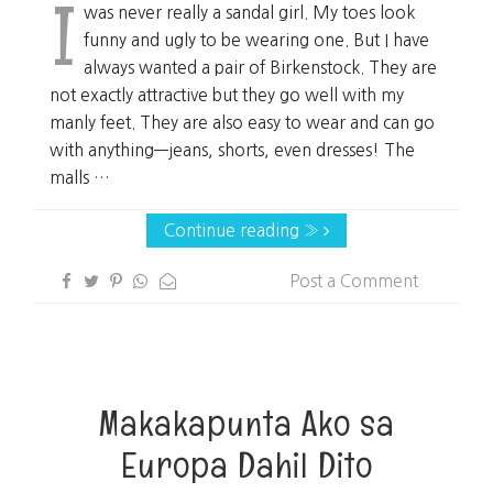
I
was never really a sandal girl. My toes look
funny and ugly to be wearing one. But I have
always wanted a pair of Birkenstock. They are
not exactly attractive but they go well with my
manly feet. They are also easy to wear and can go
with anything—jeans, shorts, even dresses! The
malls …
Continue reading »
Post a Comment
Makakapunta Ako sa
Europa Dahil Dito