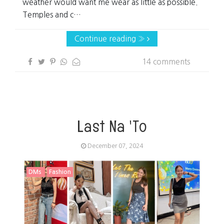
weather would want me wear as little as possible.
Temples and c…
Continue reading »
14 comments
Last Na 'To
December 07, 2024
DMs
Fashion